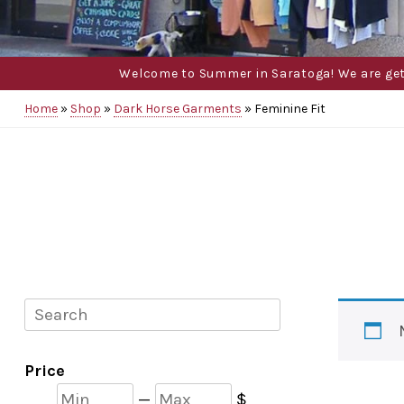
Welcome to Summer in Saratoga! We are gettin
Home
»
Shop
»
Dark Horse Garments
»
Feminine Fit
Search
Price
Min
Max
—
$