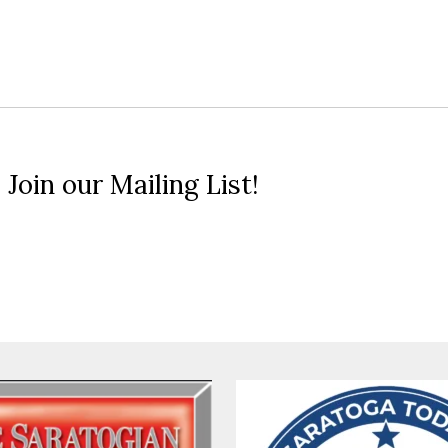
 Join our Mailing List!