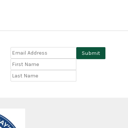
Email
Submit
Address
*
First
Name
Last
Name