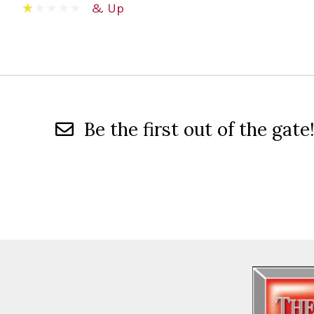
& Up
Be the first out of the gate!