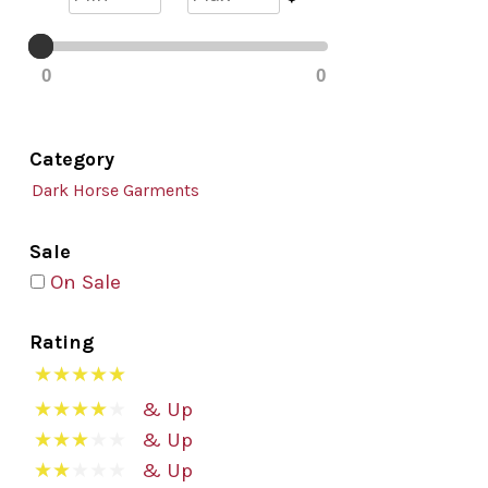
0
0
Category
Dark Horse Garments
Sale
On Sale
Rating
& Up
& Up
& Up