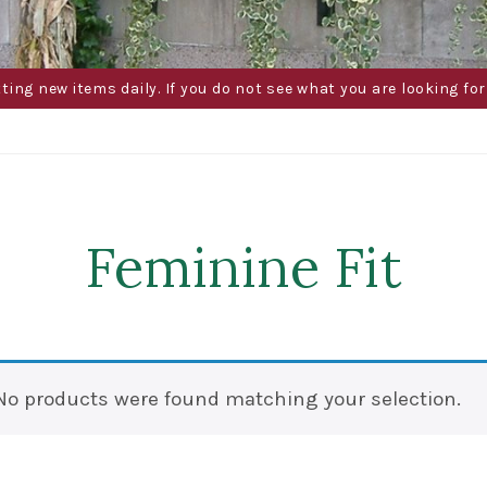
g new items daily. If you do not see what you are looking for 
Feminine Fit
No products were found matching your selection.