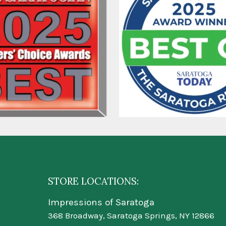
STORE LOCATIONS:
Impressions of Saratoga
368 Broadway, Saratoga Springs, NY 12866