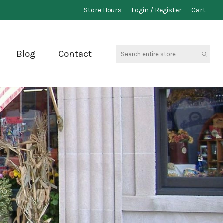
Store Hours
Login / Register
Cart
Search
Blog
Contact
entire
store