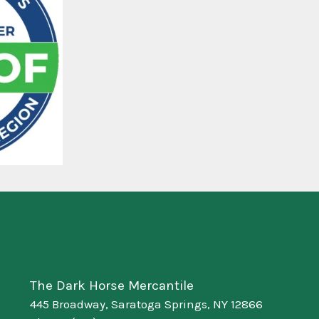
The Dark Horse Mercantile
445 Broadway, Saratoga Springs, NY 12866