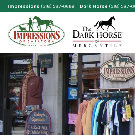
Skip
Impressions
(518) 587-0666
Dark Horse
(518) 587-
to
content