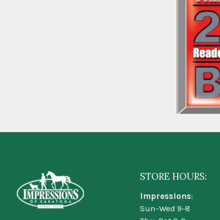
STORE HOURS:
Impressions
:
Sun-Wed 9-8