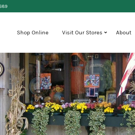
0689
Shop Online
Visit Our Stores
About
show
submenu
for
"Visit
Our
Stores"