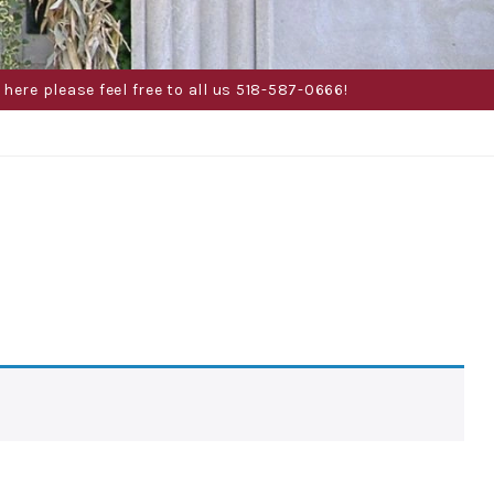
here please feel free to all us 518-587-0666!