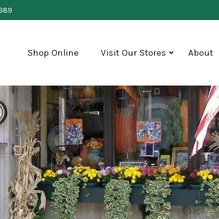
0689
Shop Online
Visit Our Stores
About
show
submenu
for
"Visit
Our
Stores"