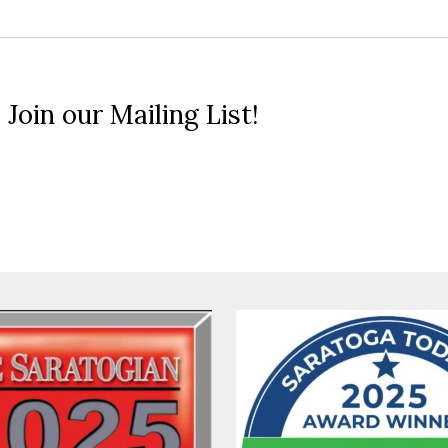
 Join our Mailing List!