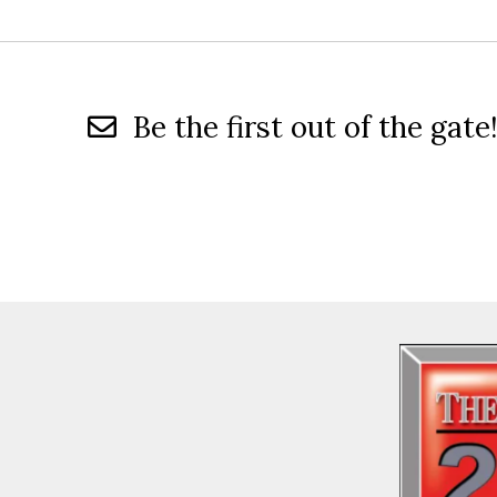
Be the first out of the gate!