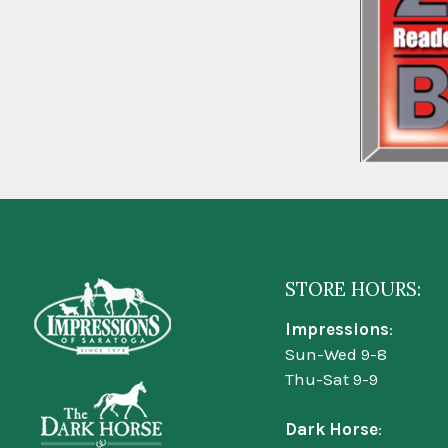
STORE HOURS:
Impressions
:
Sun-Wed 9-8
Thu-Sat 9-9
Dark Horse
: