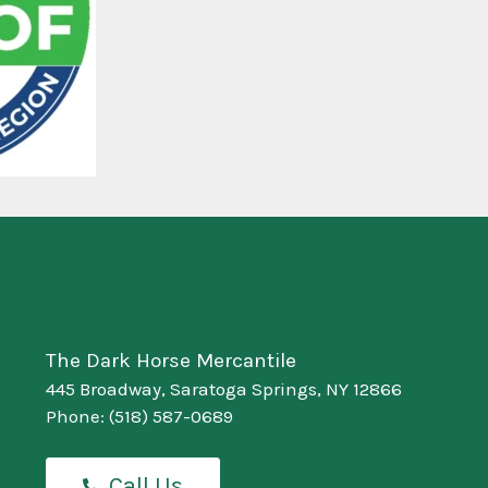
The Dark Horse Mercantile
445 Broadway, Saratoga Springs, NY 12866
Phone:
(518) 587-0689
Call Us