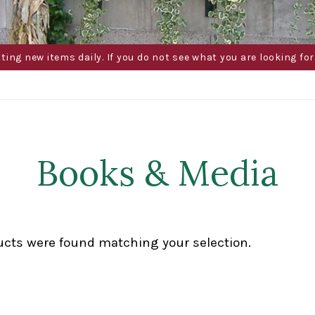
g new items daily. If you do not see what you are looking for 
Books & Media
ucts were found matching your selection.