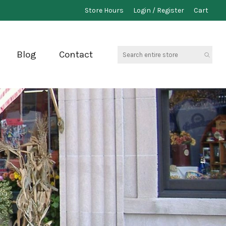
Store Hours
Login / Register
Cart
Search
Blog
Contact
entire
store