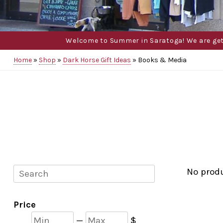
Welcome to Summer in Saratoga! We are gettin
Home
»
Shop
»
Dark Horse Gift Ideas
»
Books & Media
Search
No prod
Price
Min
Max
—
$