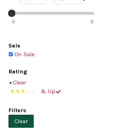
0
0
Sale
On Sale
Rating
Clear
& Up
Filters
Clear