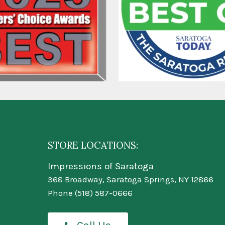
STORE LOCATIONS:
Impressions of Saratoga
368 Broadway, Saratoga Springs, NY 12866
Phone
(518) 587-0666