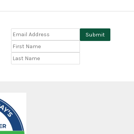
Email
Submit
Address
*
First
Name
Last
Name