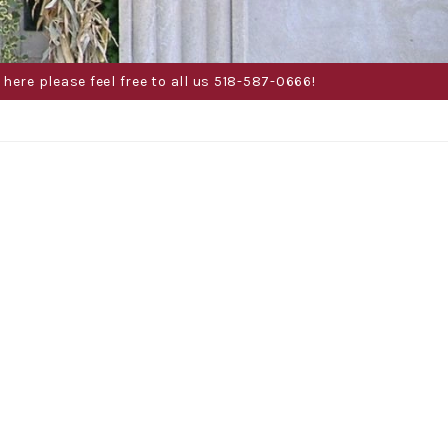
here please feel free to all us 518-587-0666!