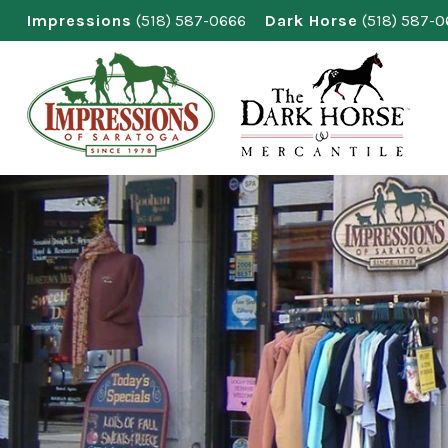
Skip
Impressions
(518) 587-0666
Dark Horse
(518) 587-
to
content