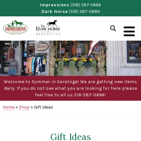
Skip
Impressions
(518) 587-0666
Dark Horse
(518) 587-0689
to
content
Show
Search
Form
Welcome to Summer in Saratoga! We are getting new items
daily. If you do not see what you are looking for here please
feel free to all us 518-587-0666!
Home
»
Shop
»
Gift Ideas
Gift Ideas