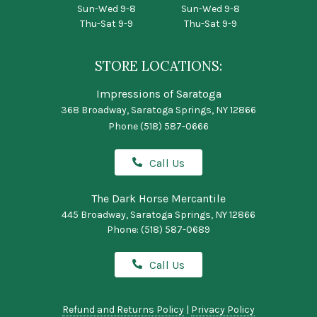
Sun-Wed 9-8
Sun-Wed 9-8
Thu-Sat 9-9
Thu-Sat 9-9
STORE LOCATIONS:
Impressions of Saratoga
368 Broadway, Saratoga Springs, NY 12866
Phone
(518) 587-0666
Call Us
The Dark Horse Mercantile
445 Broadway, Saratoga Springs, NY 12866
Phone:
(518) 587-0689
Call Us
Refund and Returns Policy
|
Privacy Policy