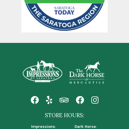
STORE HOURS:
Impressions
:
Dark Horse
: