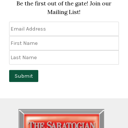
Be the first out of the gate! Join our
Mailing List!
Email
Address
*
First
Name
Last
Name
Submit