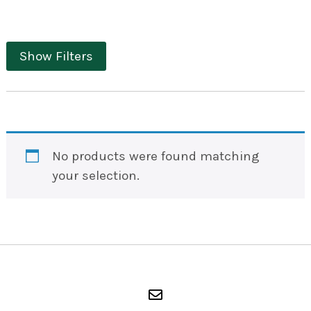
Show Filters
No products were found matching
your selection.