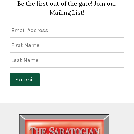
Be the first out of the gate! Join our
Mailing List!
Email
Address
*
First
Name
Last
Name
Submit