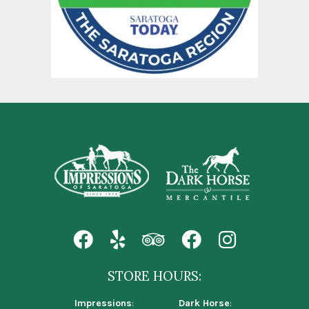
STORE HOURS:
Impressions
:
Dark Horse
: