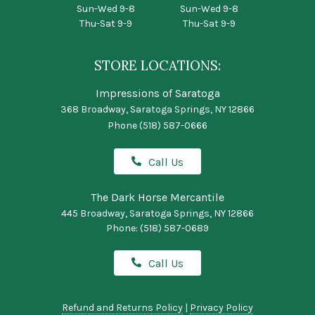
Sun-Wed 9-8
Sun-Wed 9-8
Thu-Sat 9-9
Thu-Sat 9-9
STORE LOCATIONS:
Impressions of Saratoga
368 Broadway, Saratoga Springs, NY 12866
Phone
(518) 587-0666
Call Us
The Dark Horse Mercantile
445 Broadway, Saratoga Springs, NY 12866
Phone:
(518) 587-0689
Call Us
Refund and Returns Policy
|
Privacy Policy