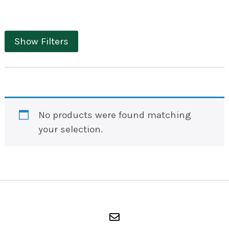
Show Filters
No products were found matching
your selection.