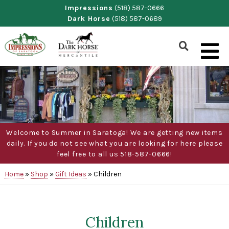
Skip
Impressions
(518) 587-0666
Dark Horse
(518) 587-0689
to
content
Show
Search
Form
Welcome to Summer in Saratoga! We are getting new items
daily. If you do not see what you are looking for here please
feel free to all us 518-587-0666!
Home
»
Shop
»
Gift Ideas
»
Children
Children