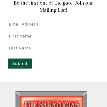
Be the first out of the gate! Join our
Mailing List!
Email
Address
*
First
Name
Last
Name
Submit