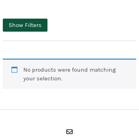
Show Filters
No products were found matching
your selection.