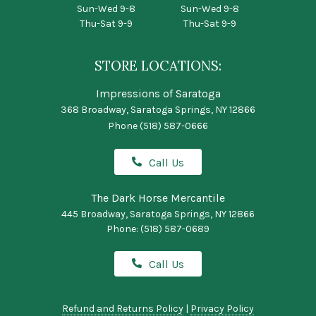
Sun-Wed 9-8
Sun-Wed 9-8
Thu-Sat 9-9
Thu-Sat 9-9
STORE LOCATIONS:
Impressions of Saratoga
368 Broadway, Saratoga Springs, NY 12866
Phone
(518) 587-0666
Call Us
The Dark Horse Mercantile
445 Broadway, Saratoga Springs, NY 12866
Phone:
(518) 587-0689
Call Us
Refund and Returns Policy
|
Privacy Policy