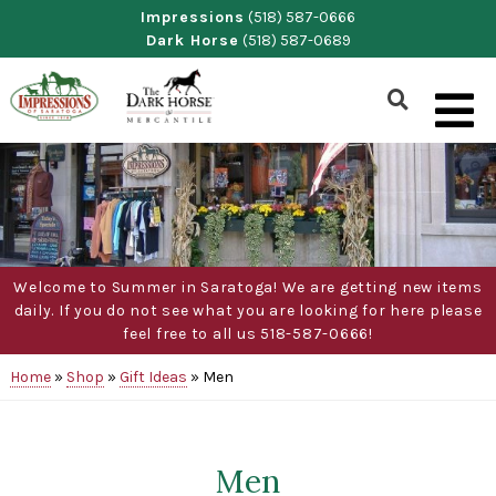
Skip
Impressions
(518) 587-0666
Dark Horse
(518) 587-0689
to
content
Show
Search
Form
Welcome to Summer in Saratoga! We are getting new items
daily. If you do not see what you are looking for here please
feel free to all us 518-587-0666!
Home
»
Shop
»
Gift Ideas
»
Men
Men