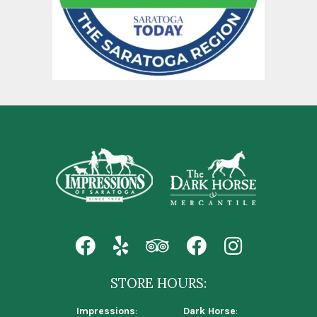
STORE HOURS:
Impressions
:
Dark Horse
: