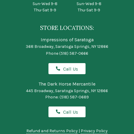
Sun-Wed 9-8
Sun-Wed 9-8
Thu-Sat 9-9
Thu-Sat 9-9
STORE LOCATIONS:
Impressions of Saratoga
368 Broadway, Saratoga Springs, NY 12866
Phone
(518) 587-0666
Call Us
The Dark Horse Mercantile
445 Broadway, Saratoga Springs, NY 12866
Phone:
(518) 587-0689
Call Us
Refund and Returns Policy
|
Privacy Policy