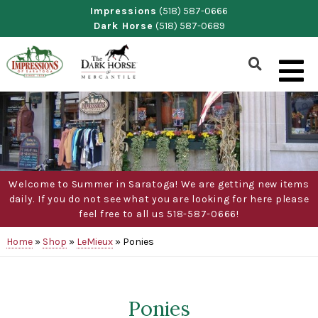
Skip
Impressions
(518) 587-0666
Dark Horse
(518) 587-0689
to
content
Show
Search
Form
Welcome to Summer in Saratoga! We are getting new items
daily. If you do not see what you are looking for here please
feel free to all us 518-587-0666!
Home
»
Shop
»
LeMieux
»
Ponies
Ponies