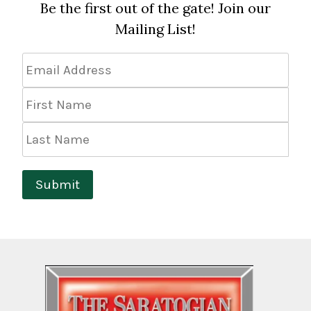
Be the first out of the gate! Join our
Mailing List!
Email
Address
*
First
Name
Last
Name
Submit