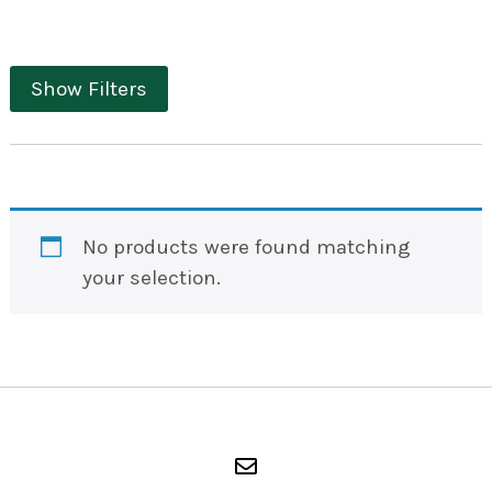
Show Filters
No products were found matching
your selection.