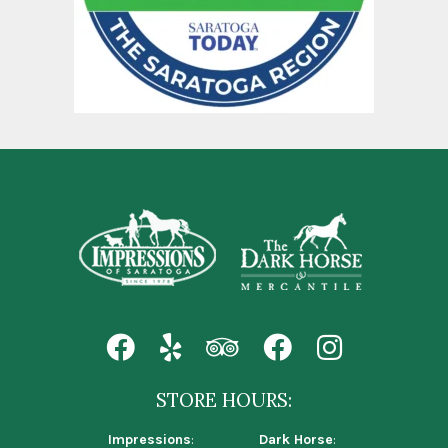
STORE HOURS:
Impressions
:
Dark Horse
: