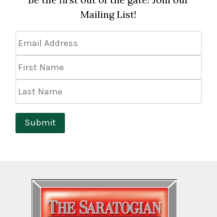
Mailing List!
Email
Address
*
First
Name
Last
Name
Submit