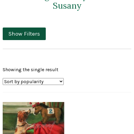
Susany
Show Filters
Showing the single result