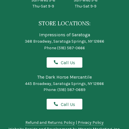
Sun-Wed 9-8
Sun-Wed 9-8
Thu-Sat 9-9
Thu-Sat 9-9
STORE LOCATIONS:
Impressions of Saratoga
368 Broadway, Saratoga Springs, NY 12866
Phone
(518) 587-0666
Call Us
The Dark Horse Mercantile
445 Broadway, Saratoga Springs, NY 12866
Phone:
(518) 587-0689
Call Us
Refund and Returns Policy
|
Privacy Policy