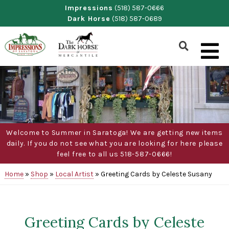
Skip
Impressions
(518) 587-0666
Dark Horse
(518) 587-0689
to
content
Show
Search
Form
Welcome to Summer in Saratoga! We are getting new items
daily. If you do not see what you are looking for here please
feel free to all us 518-587-0666!
Home
»
Shop
»
Local Artist
»
Greeting Cards by Celeste Susany
Greeting Cards by Celeste