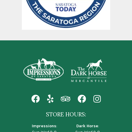
STORE HOURS:
Impressions
:
Dark Horse
: