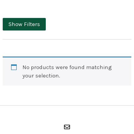
Show Filters
No products were found matching
your selection.