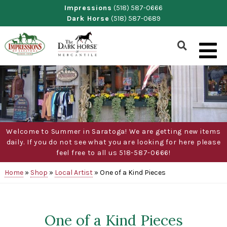
Skip
Impressions
(518) 587-0666
Dark Horse
(518) 587-0689
to
content
Show
Search
Form
Welcome to Summer in Saratoga! We are getting new items
daily. If you do not see what you are looking for here please
feel free to all us 518-587-0666!
Home
»
Shop
»
Local Artist
»
One of a Kind Pieces
One of a Kind Pieces