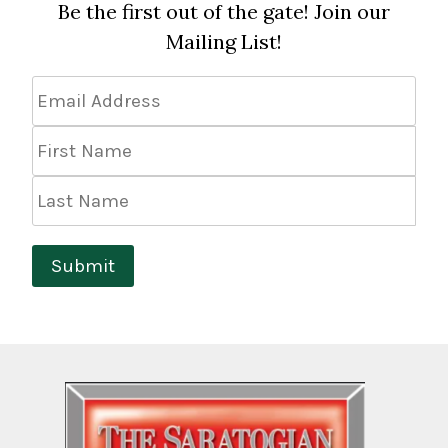
Be the first out of the gate! Join our
Mailing List!
Email
Address
*
First
Name
Last
Name
Submit