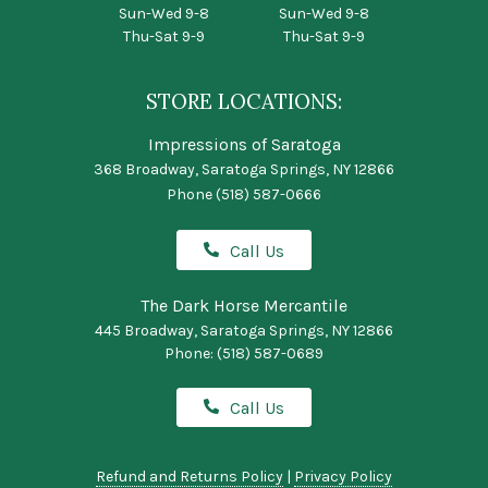
Sun-Wed 9-8
Sun-Wed 9-8
Thu-Sat 9-9
Thu-Sat 9-9
STORE LOCATIONS:
Impressions of Saratoga
368 Broadway, Saratoga Springs, NY 12866
Phone
(518) 587-0666
Call Us
The Dark Horse Mercantile
445 Broadway, Saratoga Springs, NY 12866
Phone:
(518) 587-0689
Call Us
Refund and Returns Policy
|
Privacy Policy