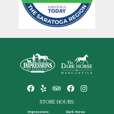
STORE HOURS:
Impressions
:
Dark Horse
: