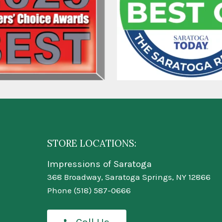
STORE LOCATIONS:
Impressions of Saratoga
368 Broadway, Saratoga Springs, NY 12866
Phone
(518) 587-0666