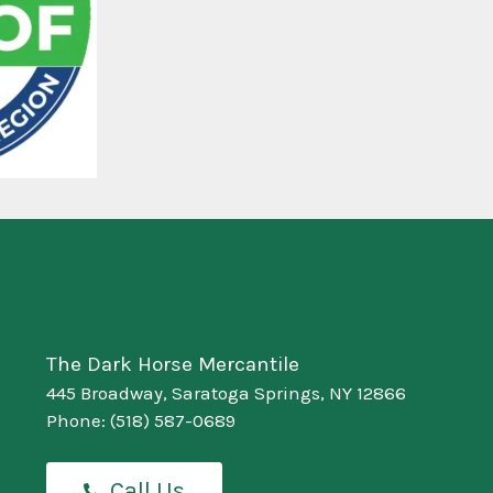
The Dark Horse Mercantile
445 Broadway, Saratoga Springs, NY 12866
Phone:
(518) 587-0689
Call Us