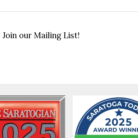
 Join our Mailing List!