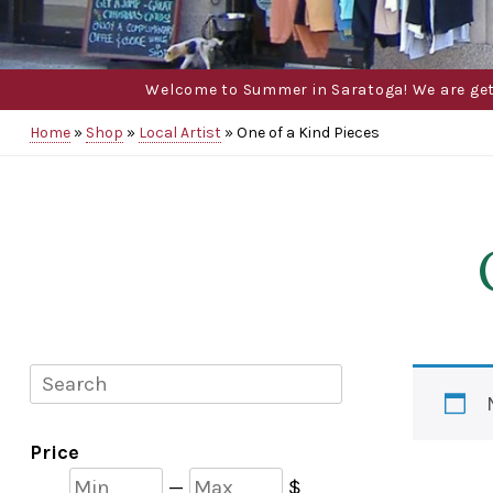
Welcome to Summer in Saratoga! We are gettin
Home
»
Shop
»
Local Artist
»
One of a Kind Pieces
Search
Price
Min
Max
—
$