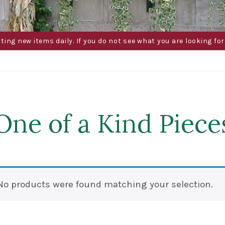
g new items daily. If you do not see what you are looking for 
One of a Kind Piece
No products were found matching your selection.