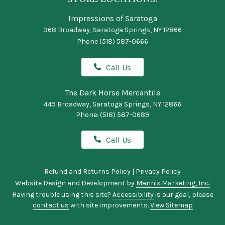
Impressions of Saratoga
368 Broadway, Saratoga Springs, NY 12866
Phone
(518) 587-0666
Call Us
The Dark Horse Mercantile
445 Broadway, Saratoga Springs, NY 12866
Phone:
(518) 587-0689
Call Us
Refund and Returns Policy
|
Privacy Policy
Website Design and Development by
Mannix Marketing, Inc.
Having trouble using this site?
Accessibility
is our goal, please
contact us
with site improvements.
View Sitemap