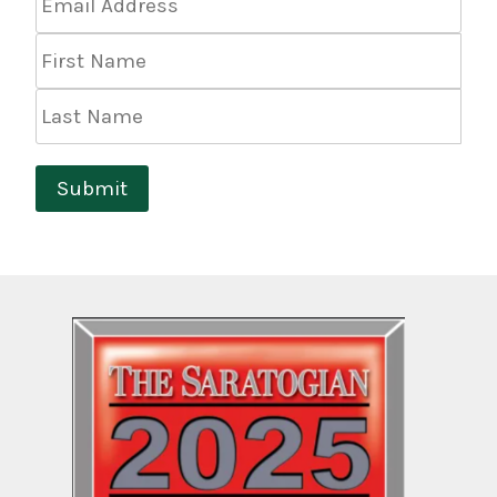
Address
*
First
Name
Last
Name
Submit