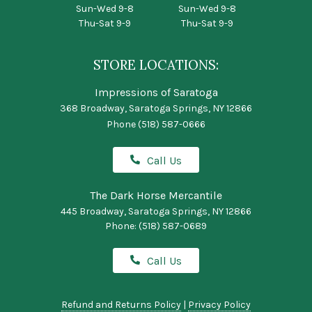
Sun-Wed 9-8
Sun-Wed 9-8
Thu-Sat 9-9
Thu-Sat 9-9
STORE LOCATIONS:
Impressions of Saratoga
368 Broadway, Saratoga Springs, NY 12866
Phone
(518) 587-0666
Call Us
The Dark Horse Mercantile
445 Broadway, Saratoga Springs, NY 12866
Phone:
(518) 587-0689
Call Us
Refund and Returns Policy
|
Privacy Policy