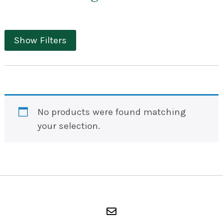
Show Filters
No products were found matching
your selection.