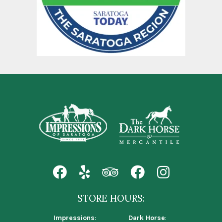
STORE HOURS:
Impressions
:
Dark Horse
: