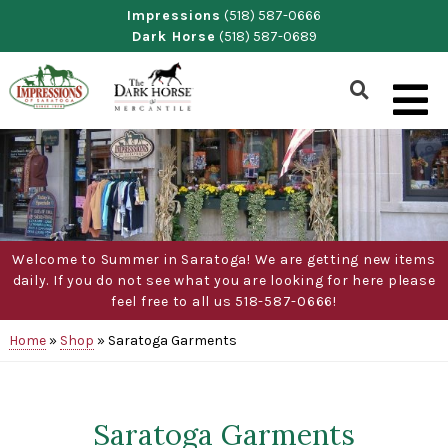
Skip
Impressions
(518) 587-0666
Dark Horse
(518) 587-0689
to
content
Show
Search
Form
Welcome to Summer in Saratoga! We are getting new items
daily. If you do not see what you are looking for here please
feel free to all us 518-587-0666!
Home
»
Shop
»
Saratoga Garments
Saratoga Garments