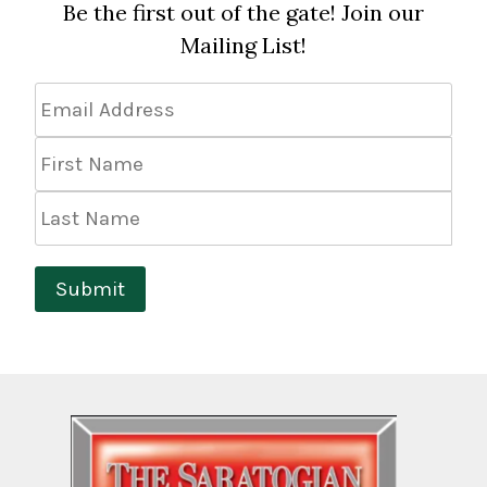
Be the first out of the gate! Join our
Mailing List!
Email
Address
*
First
Name
Last
Name
Submit