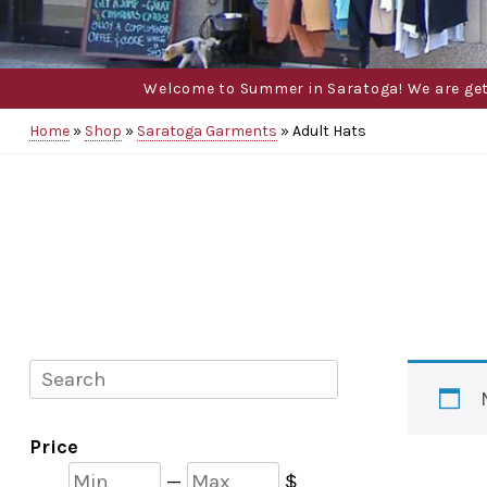
Welcome to Summer in Saratoga! We are gettin
Home
»
Shop
»
Saratoga Garments
»
Adult Hats
Search
Price
Min
Max
—
$