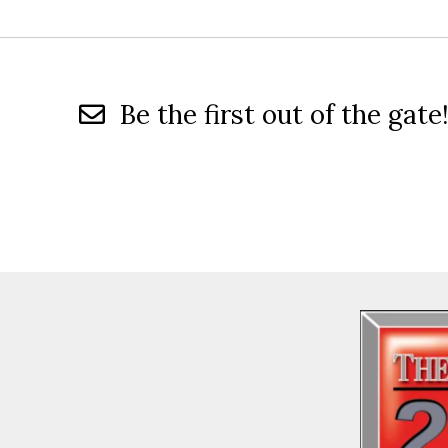
Be the first out of the gate!