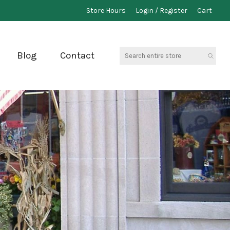
Store Hours
Login / Register
Cart
Search
Blog
Contact
entire
store