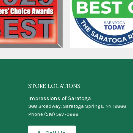
STORE LOCATIONS:
Impressions of Saratoga
368 Broadway, Saratoga Springs, NY 12866
Phone
(518) 587-0666