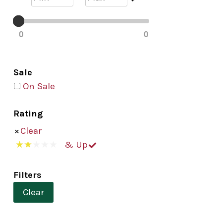
0
0
Sale
On Sale
Rating
Clear
& Up
Filters
Clear