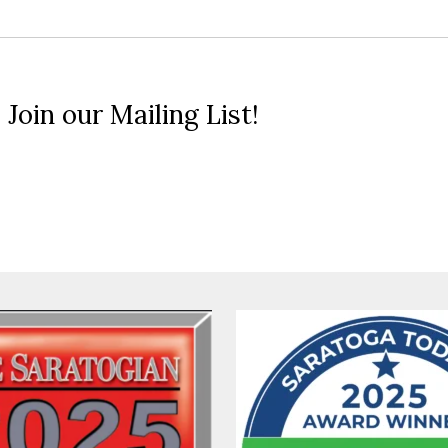
 Join our Mailing List!