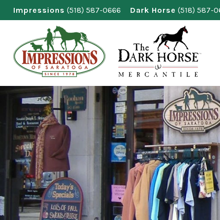
Skip
Impressions
(518) 587-0666
Dark Horse
(518) 587-
to
content