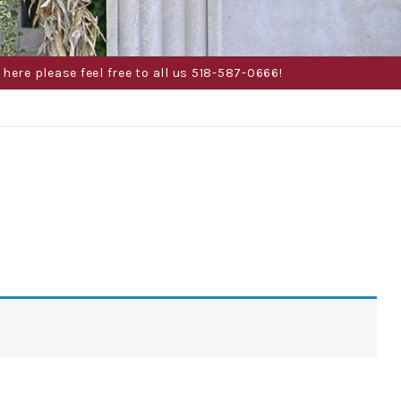
here please feel free to all us 518-587-0666!