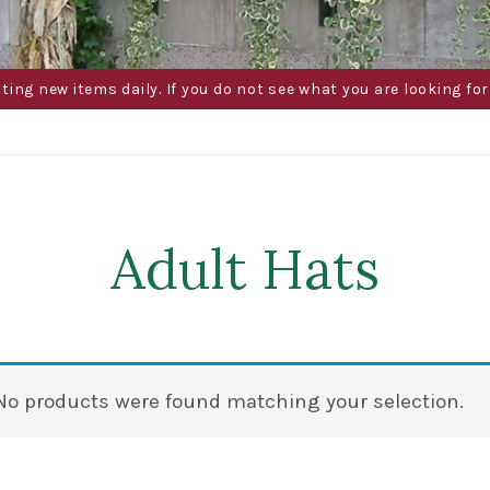
g new items daily. If you do not see what you are looking for 
Adult Hats
No products were found matching your selection.