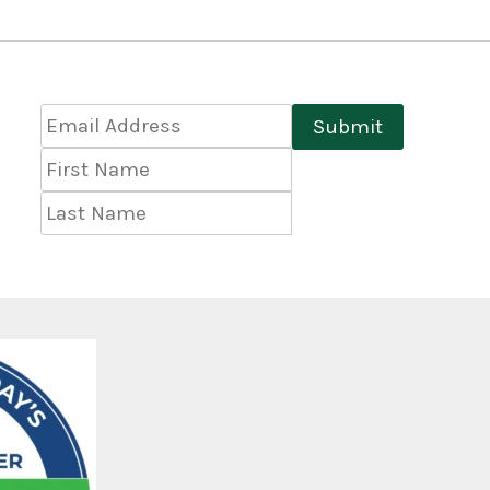
Email
Submit
Address
*
First
Name
Last
Name