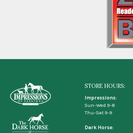
STORE HOURS:
Impressions
:
Sun-Wed 9-8
Thu-Sat 9-9
Dark Horse
: