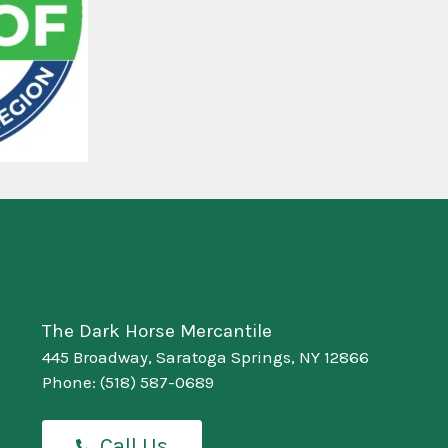
The Dark Horse Mercantile
445 Broadway, Saratoga Springs, NY 12866
Phone:
(518) 587-0689
Call Us