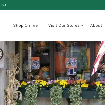
0689
Shop Online
Visit Our Stores
About
show
submenu
for
"Visit
Our
Stores"