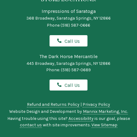
Impressions of Saratoga
368 Broadway, Saratoga Springs, NY 12866
Phone
(518) 587-0666
Call Us
The Dark Horse Mercantile
445 Broadway, Saratoga Springs, NY 12866
Phone:
(518) 587-0689
Call Us
Refund and Returns Policy
|
Privacy Policy
Website Design and Development by
Mannix Marketing, Inc.
Having trouble using this site?
Accessibility
is our goal, please
contact us
with site improvements.
View Sitemap