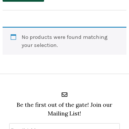
No products were found matching
your selection.
Be the first out of the gate! Join our
Mailing List!
Email