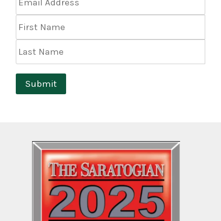
Address
*
First
Name
Last
Name
Submit