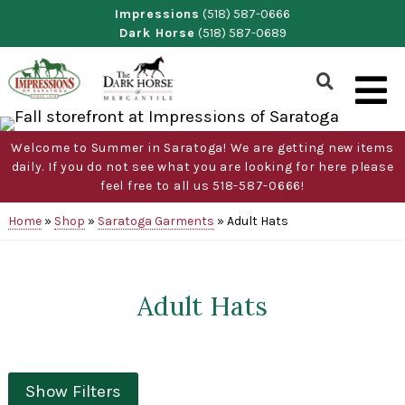
Skip
Impressions
(518) 587-0666
Dark Horse
(518) 587-0689
to
content
Show
Search
Form
Welcome to Summer in Saratoga! We are getting new items
daily. If you do not see what you are looking for here please
feel free to all us 518-587-0666!
Home
»
Shop
»
Saratoga Garments
»
Adult Hats
Adult Hats
Show Filters