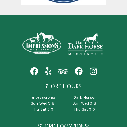
STORE HOURS:
Impressions
:
Dark Horse
:
Sun-Wed 9-8
Sun-Wed 9-8
Thu-Sat 9-9
Thu-Sat 9-9
STORE LOCATIONS: