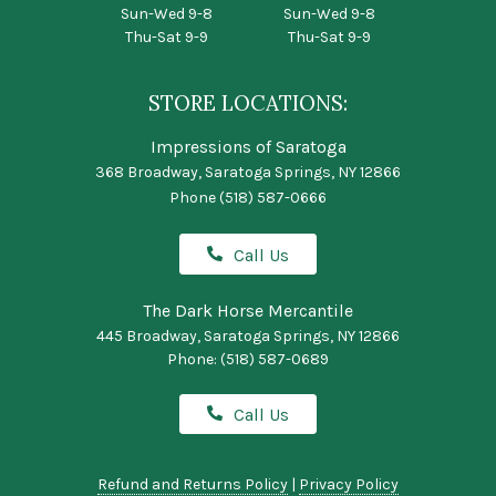
Sun-Wed 9-8
Sun-Wed 9-8
Thu-Sat 9-9
Thu-Sat 9-9
STORE LOCATIONS:
Impressions of Saratoga
368 Broadway, Saratoga Springs, NY 12866
Phone
(518) 587-0666
Call Us
The Dark Horse Mercantile
445 Broadway, Saratoga Springs, NY 12866
Phone:
(518) 587-0689
Call Us
Refund and Returns Policy
|
Privacy Policy