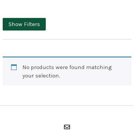
Show Filters
No products were found matching
your selection.