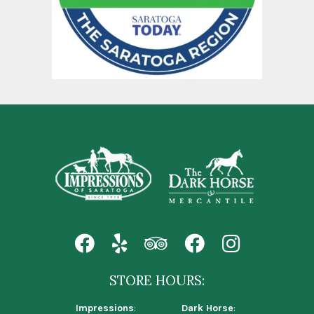
STORE HOURS:
Impressions
:
Dark Horse
: