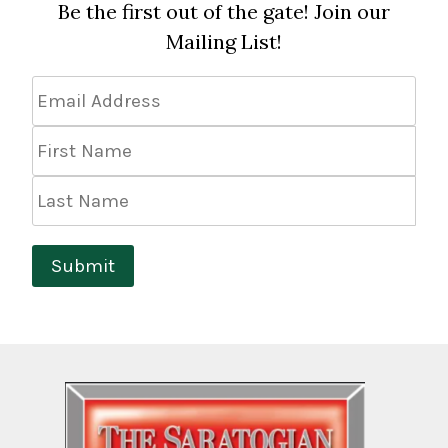
Be the first out of the gate! Join our
Mailing List!
Email
Address
*
First
Name
Last
Name
Submit