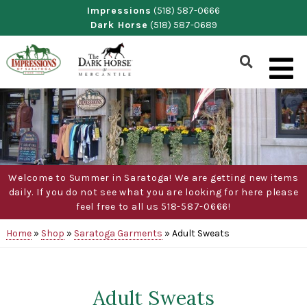
Skip
Impressions
(518) 587-0666
Dark Horse
(518) 587-0689
to
content
Show
Search
Form
Welcome to Summer in Saratoga! We are getting new items
daily. If you do not see what you are looking for here please
feel free to all us 518-587-0666!
Home
»
Shop
»
Saratoga Garments
»
Adult Sweats
Adult Sweats