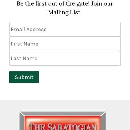
Be the first out of the gate! Join our
Mailing List!
Email
Address
*
First
Name
Last
Name
Submit