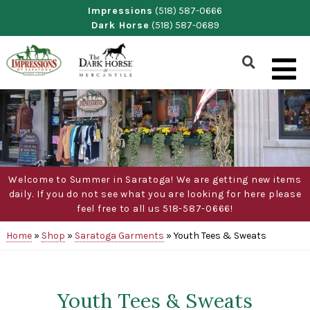
Skip
Impressions
(518) 587-0666
Dark Horse
(518) 587-0689
to
content
Show
Search
Form
Welcome to Summer in Saratoga! We are getting new items
daily. If you do not see what you are looking for here please
feel free to all us 518-587-0666!
Home
»
Shop
»
Saratoga Garments
»
Youth Tees & Sweats
Youth Tees & Sweats