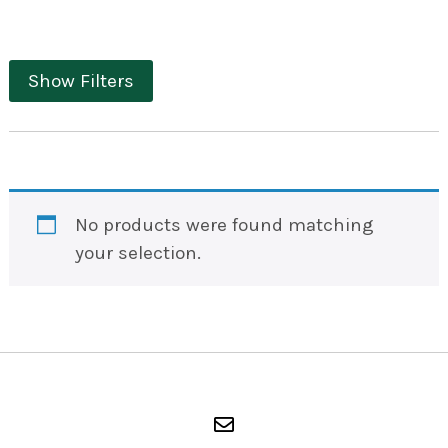
Show Filters
No products were found matching
your selection.