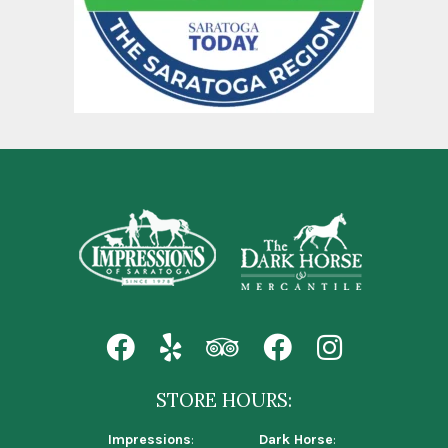
STORE HOURS:
Impressions
:
Dark Horse
: