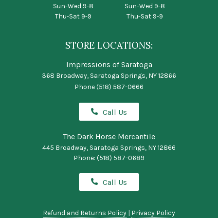
Sun-Wed 9-8
Sun-Wed 9-8
Thu-Sat 9-9
Thu-Sat 9-9
STORE LOCATIONS:
Impressions of Saratoga
368 Broadway, Saratoga Springs, NY 12866
Phone
(518) 587-0666
Call Us
The Dark Horse Mercantile
445 Broadway, Saratoga Springs, NY 12866
Phone:
(518) 587-0689
Call Us
Refund and Returns Policy
|
Privacy Policy