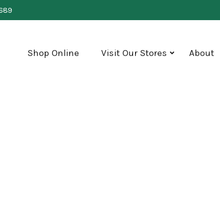
0689
Shop Online
Visit Our Stores
About
show
submenu
for
"Visit
Our
Stores"