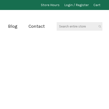
Store Hours
Login / Register
Cart
Search
Blog
Contact
entire
store