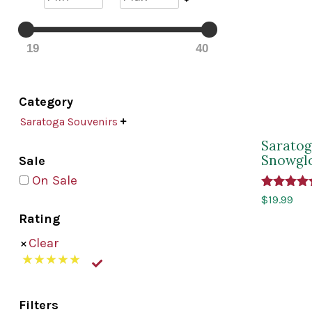
19
40
Category
Saratoga Souvenirs

Saratog
Snowgl
Sale
On Sale
Rated
$
19.99
5.00
Rating
out of 5
Clear
Filters