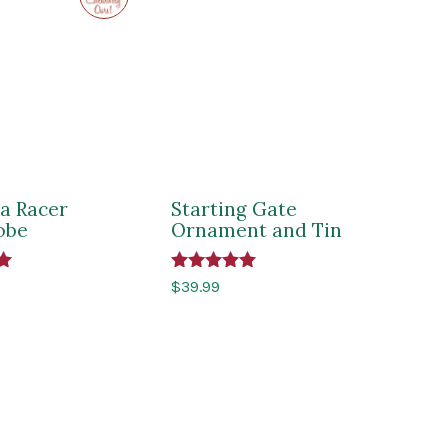
Impressions
of
Saratoga
a Racer
Starting Gate
obe
Ornament and Tin
Rated
$
39.99
5.00
out of 5