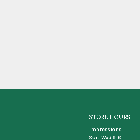
STORE HOURS:
Impressions
:
Sun-Wed 9-8