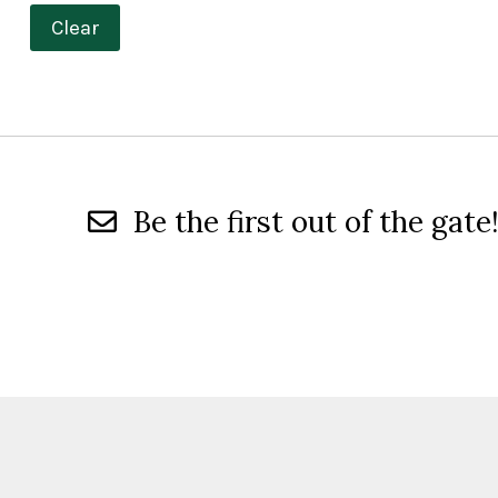
Clear
Be the first out of the gate!