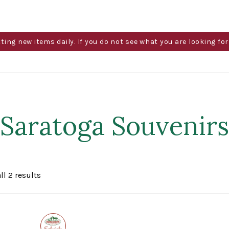
g new items daily. If you do not see what you are looking for 
Saratoga Souvenirs
Sorted
ll 2 results
by
popularity
Exclusive
to