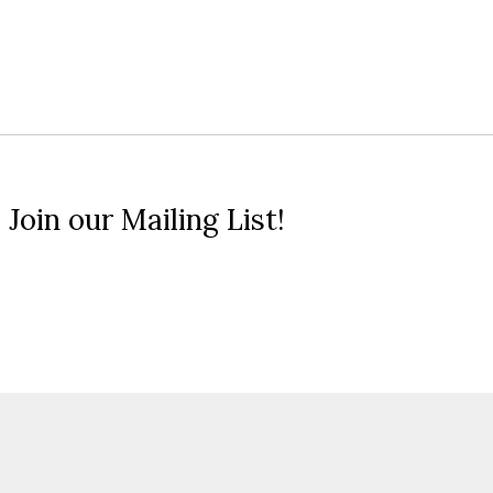
 Join our Mailing List!