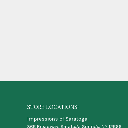
STORE LOCATIONS:
Impressions of Saratoga
368 Broadway, Saratoga Springs, NY 12866