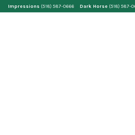
Skip
Impressions
(518) 587-0666
Dark Horse
(518) 587-
to
content