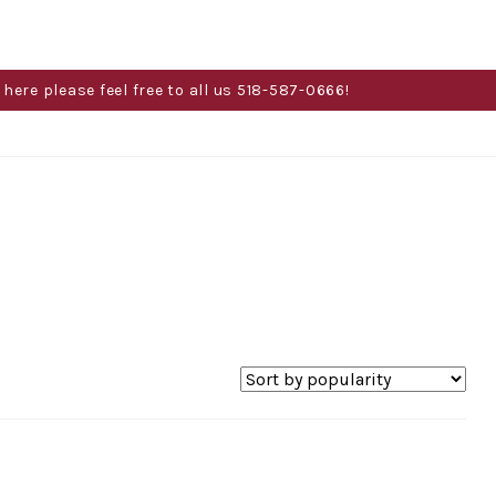
here please feel free to all us 518-587-0666!