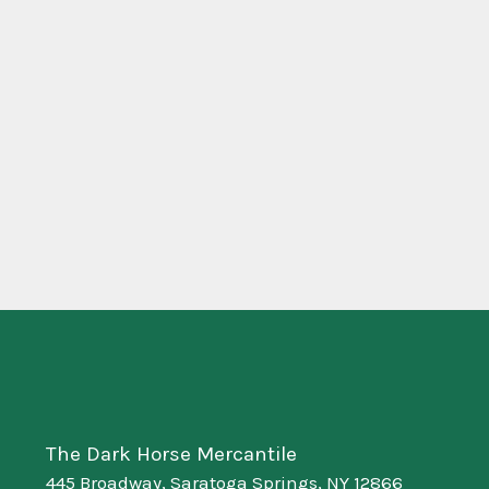
The Dark Horse Mercantile
445 Broadway, Saratoga Springs, NY 12866