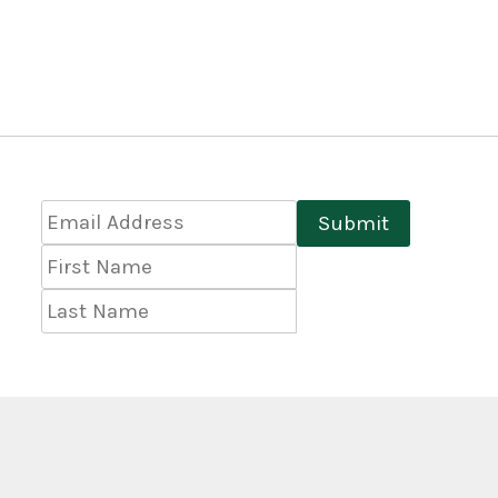
Email
Submit
Address
*
First
Name
Last
Name