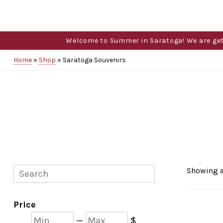
Welcome to Summer in Saratoga! We are gettin
Home
»
Shop
»
Saratoga Souvenirs
Search
Showing a
Price
Min
Max
—
$