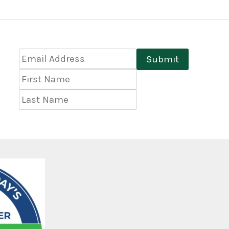
Email
Submit
Address
*
First
Name
Last
Name