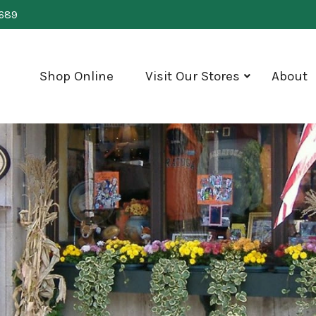
0689
Shop Online
Visit Our Stores
About
show
submenu
for
"Visit
Our
Stores"