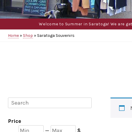
Welcome to Summer in Saratoga! We are gettin
Home
»
Shop
»
Saratoga Souvenirs
Search
Price
Min
Max
—
$