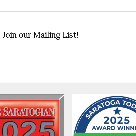
 Join our Mailing List!