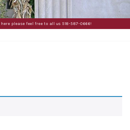
here please feel free to all us 518-587-0666!