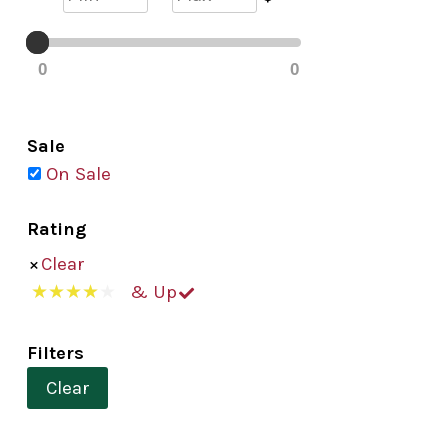
0
0
Sale
On Sale
Rating
Clear
& Up
Filters
Clear