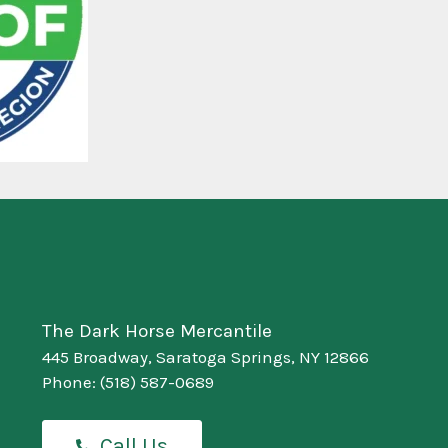
The Dark Horse Mercantile
445 Broadway, Saratoga Springs, NY 12866
Phone:
(518) 587-0689
Call Us