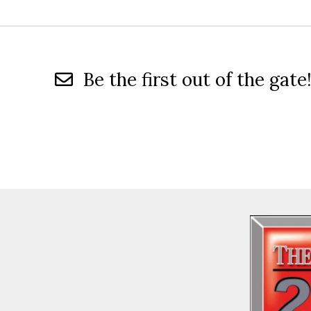
Be the first out of the gate!