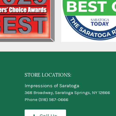
STORE LOCATIONS:
Impressions of Saratoga
368 Broadway, Saratoga Springs, NY 12866
Phone
(518) 587-0666