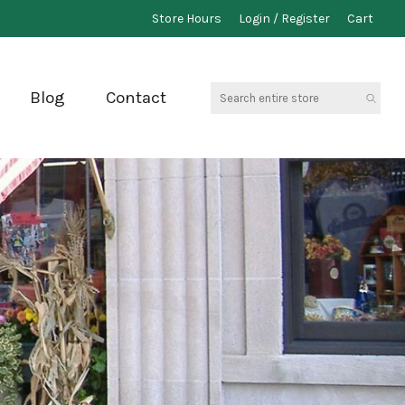
Store Hours
Login / Register
Cart
Search
Blog
Contact
entire
store