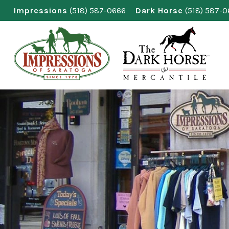
Skip
Impressions
(518) 587-0666
Dark Horse
(518) 587-
to
content