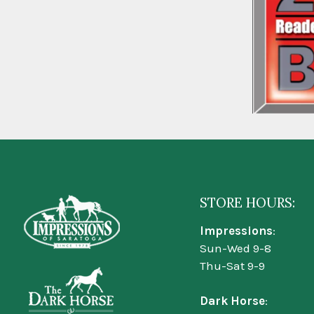
STORE HOURS:
Impressions
:
Sun-Wed 9-8
Thu-Sat 9-9
Dark Horse
: