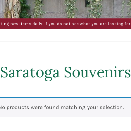
g new items daily. If you do not see what you are looking for 
Saratoga Souvenirs
No products were found matching your selection.