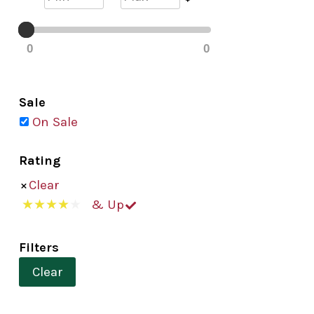
0
0
Sale
On Sale
Rating
Clear
& Up
Filters
Clear