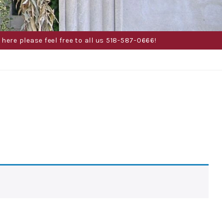
here please feel free to all us 518-587-0666!