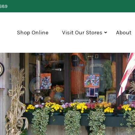
0689
Shop Online
Visit Our Stores
About
show
submenu
for
"Visit
Our
Stores"