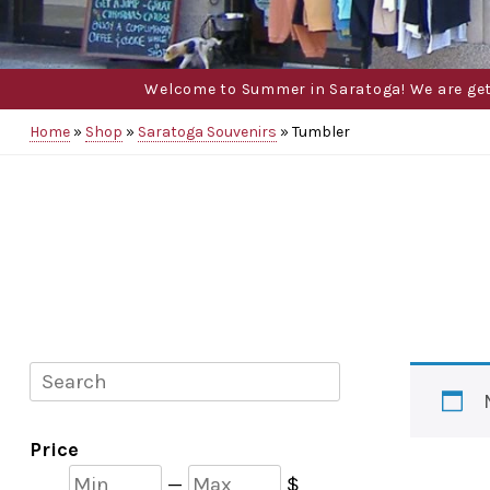
Welcome to Summer in Saratoga! We are gettin
Home
»
Shop
»
Saratoga Souvenirs
»
Tumbler
Search
Price
Min
Max
—
$