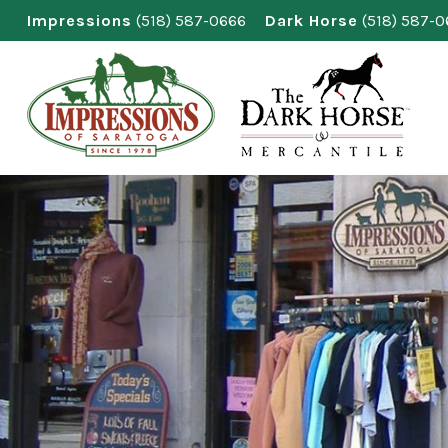
Skip
Impressions
(518) 587-0666
Dark Horse
(518) 587-
to
content