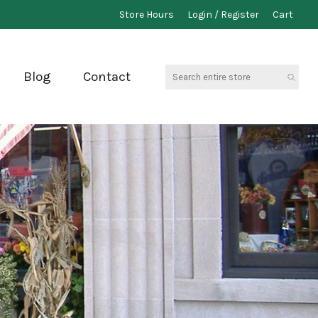
Store Hours
Login / Register
Cart
Search
Blog
Contact
entire
store