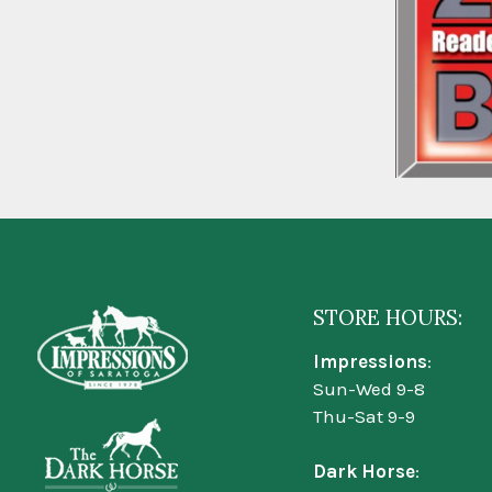
STORE HOURS:
Impressions
:
Sun-Wed 9-8
Thu-Sat 9-9
Dark Horse
: