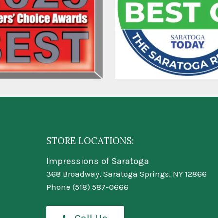
STORE LOCATIONS:
Impressions of Saratoga
368 Broadway, Saratoga Springs, NY 12866
Phone
(518) 587-0666