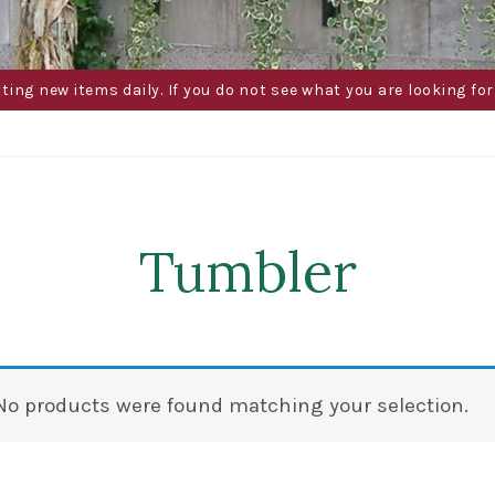
g new items daily. If you do not see what you are looking for 
Tumbler
No products were found matching your selection.