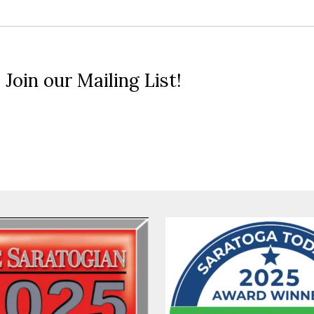
 Join our Mailing List!