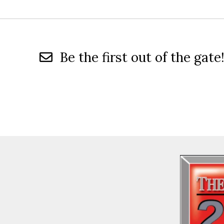
Be the first out of the gate!