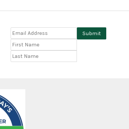
Email
Submit
Address
*
First
Name
Last
Name