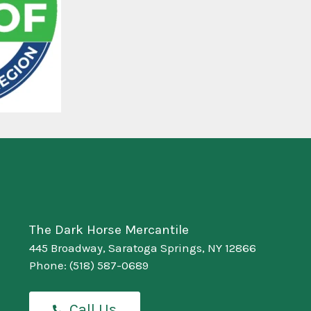
The Dark Horse Mercantile
445 Broadway, Saratoga Springs, NY 12866
Phone:
(518) 587-0689
Call Us