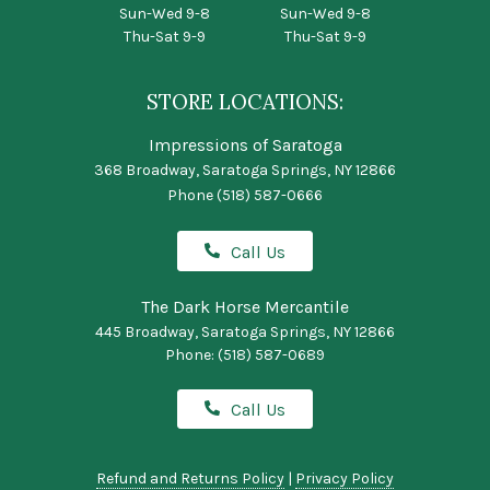
Sun-Wed 9-8
Sun-Wed 9-8
Thu-Sat 9-9
Thu-Sat 9-9
STORE LOCATIONS:
Impressions of Saratoga
368 Broadway, Saratoga Springs, NY 12866
Phone
(518) 587-0666
Call Us
The Dark Horse Mercantile
445 Broadway, Saratoga Springs, NY 12866
Phone:
(518) 587-0689
Call Us
Refund and Returns Policy
|
Privacy Policy