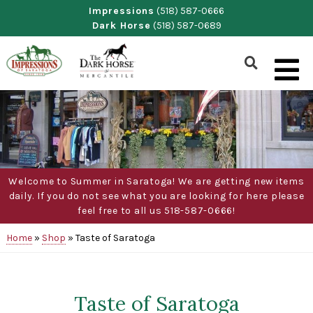
Skip
Impressions
(518) 587-0666
Dark Horse
(518) 587-0689
to
content
Show
Search
Form
Welcome to Summer in Saratoga! We are getting new items
daily. If you do not see what you are looking for here please
feel free to all us 518-587-0666!
Home
»
Shop
»
Taste of Saratoga
Taste of Saratoga