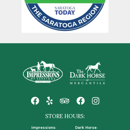
STORE HOURS:
Impressions
:
Dark Horse
: