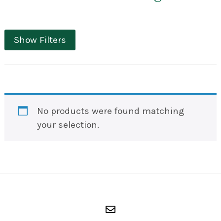
Show Filters
No products were found matching
your selection.