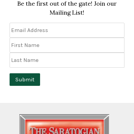
Be the first out of the gate! Join our
Mailing List!
Email
Address
*
First
Name
Last
Name
Submit