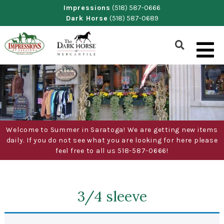
Skip
Impressions
(518) 587-0666
Dark Horse
(518) 587-0689
to
content
Show
Search
Form
Welcome to Summer in Saratoga! We are getting new items
daily. If you do not see what you are looking for here please
feel free to all us 518-587-0666!
3/4 sleeve