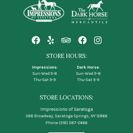
STORE HOURS:
Impressions
:
Dark Horse
:
Sun-Wed 9-8
Sun-Wed 9-8
Thu-Sat 9-9
Thu-Sat 9-9
STORE LOCATIONS:
Impressions of Saratoga
368 Broadway, Saratoga Springs, NY 12866
Phone
(518) 587-0666