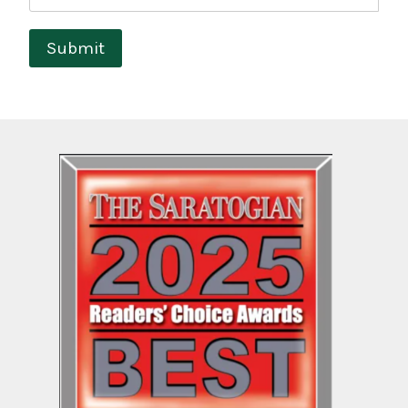
Submit