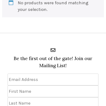
No products were found matching
your selection.
Be the first out of the gate! Join our
Mailing List!
Email
Address
*
First
Name
Last
Name