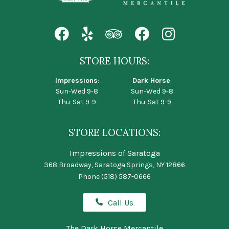
STORE HOURS:
Impressions
:
Dark Horse
:
Sun-Wed 9-8
Sun-Wed 9-8
Thu-Sat 9-9
Thu-Sat 9-9
STORE LOCATIONS:
Impressions of Saratoga
368 Broadway, Saratoga Springs, NY 12866
Phone
(518) 587-0666
Call Us
The Dark Horse Mercantile