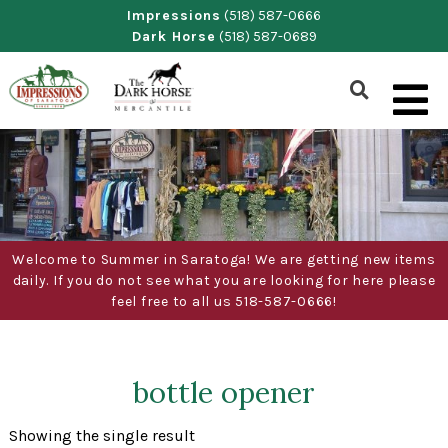
Skip
Impressions
(518) 587-0666
Dark Horse
(518) 587-0689
to
content
Show
Search
Form
Welcome to Summer in Saratoga! We are getting new items
daily. If you do not see what you are looking for here please
feel free to all us 518-587-0666!
bottle opener
Showing the single result