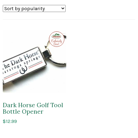
Exclusive
to
Impressions
of
Saratoga
Dark Horse Golf Tool
Bottle Opener
$
12.99