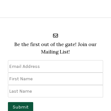
Be the first out of the gate! Join our
Mailing List!
Email
Address
*
First
Name
Last
Name
Submit