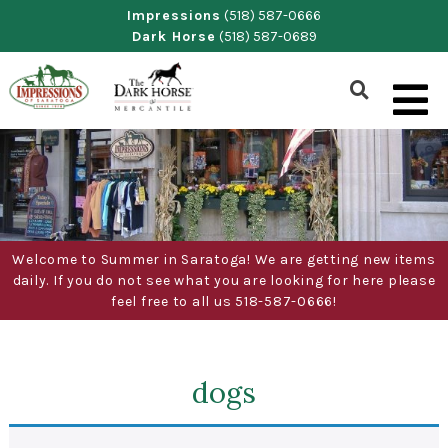
Skip
Impressions
(518) 587-0666
Dark Horse
(518) 587-0689
to
content
Show
Search
Form
Welcome to Summer in Saratoga! We are getting new items
daily. If you do not see what you are looking for here please
feel free to all us 518-587-0666!
dogs