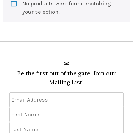
No products were found matching
your selection.
Be the first out of the gate! Join our
Mailing List!
Email
Address
*
First
Name
Last
Name