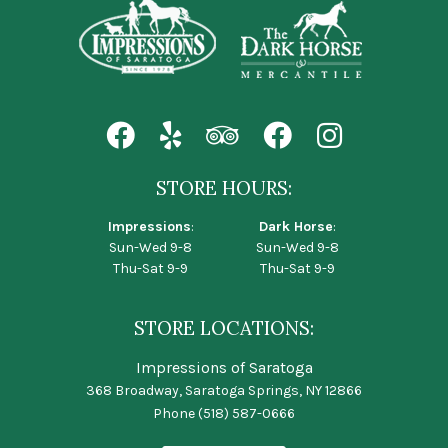
STORE HOURS:
Impressions
:
Dark Horse
:
Sun-Wed 9-8
Sun-Wed 9-8
Thu-Sat 9-9
Thu-Sat 9-9
STORE LOCATIONS:
Impressions of Saratoga
368 Broadway, Saratoga Springs, NY 12866
Phone
(518) 587-0666