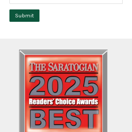
Submit