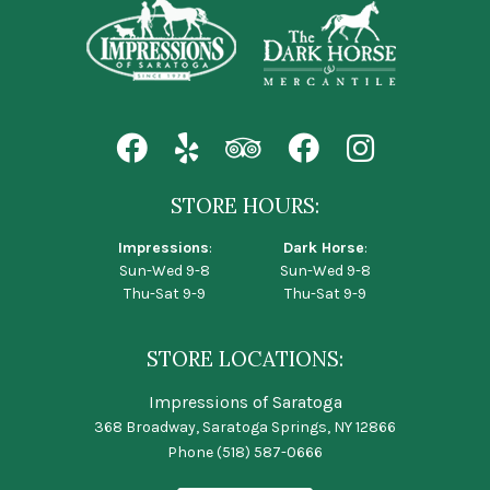
STORE HOURS:
Impressions
:
Dark Horse
:
Sun-Wed 9-8
Sun-Wed 9-8
Thu-Sat 9-9
Thu-Sat 9-9
STORE LOCATIONS:
Impressions of Saratoga
368 Broadway, Saratoga Springs, NY 12866
Phone
(518) 587-0666