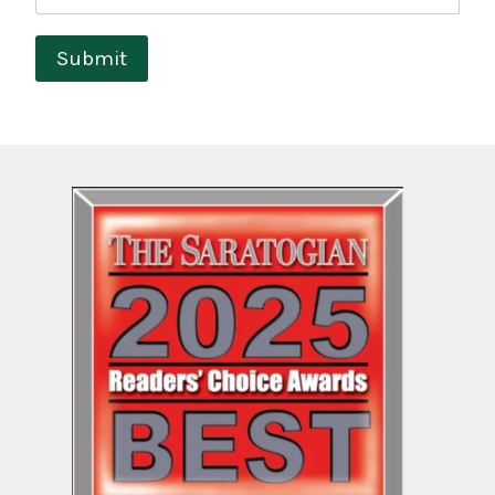
Submit