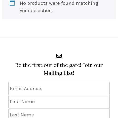
No products were found matching
your selection.
Be the first out of the gate! Join our
Mailing List!
Email
Address
*
First
Name
Last
Name