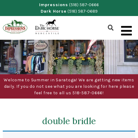
Skip
Impressions
(518) 587-0666
Dark Horse
(518) 587-0689
to
content
Show
Search
Form
Welcome to Summer in Saratoga! We are getting new items
daily. If you do not see what you are looking for here please
feel free to all us 518-587-0666!
double bridle