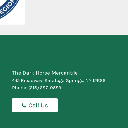
The Dark Horse Mercantile
445 Broadway, Saratoga Springs, NY 12866
Phone:
(518) 587-0689
Call Us