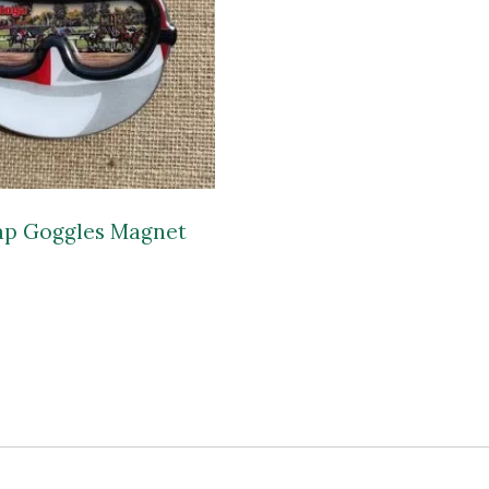
ap Goggles Magnet