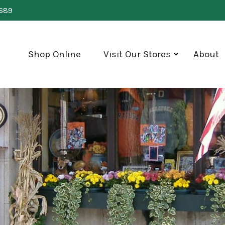
0689
Shop Online
Visit Our Stores
About
show
submenu
for
"Visit
Our
Stores"