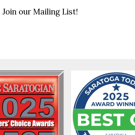
 Join our Mailing List!