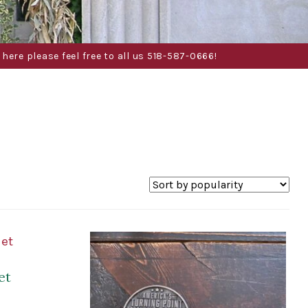
here please feel free to all us 518-587-0666!
et