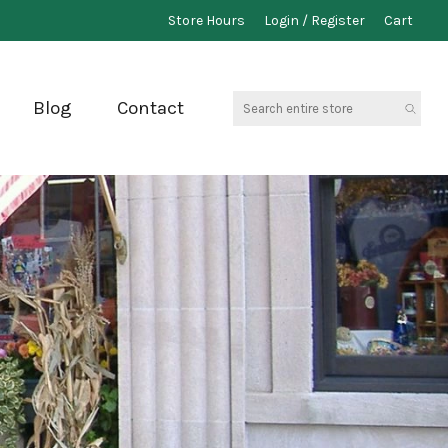
Store Hours
Login / Register
Cart
Search
Blog
Contact
entire
store