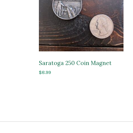
Saratoga 250 Coin Magnet
$
8.99