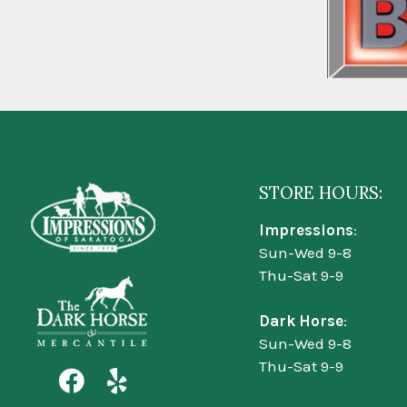
STORE HOURS:
Impressions
:
Sun-Wed 9-8
Thu-Sat 9-9
Dark Horse
:
Sun-Wed 9-8
Thu-Sat 9-9