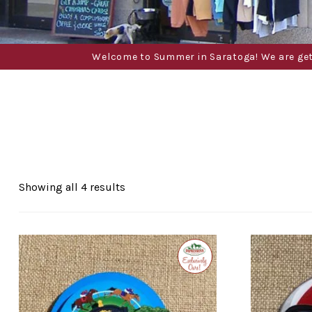
Welcome to Summer in Saratoga! We are gettin
Sorted
Showing all 4 results
by
popularity
Exclusive
to
Impressions
of
Saratoga