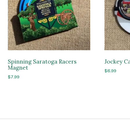
Spinning Saratoga Racers
Jockey C
Magnet
$
8.99
$
7.99