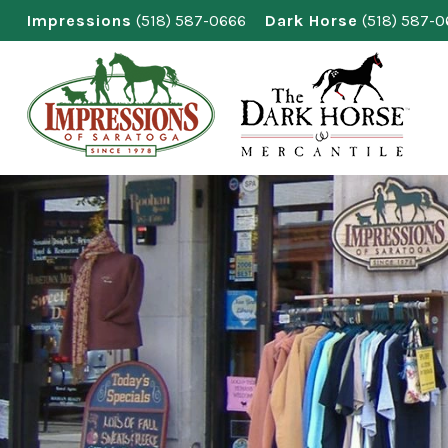
Skip
Impressions
(518) 587-0666
Dark Horse
(518) 587-
to
content