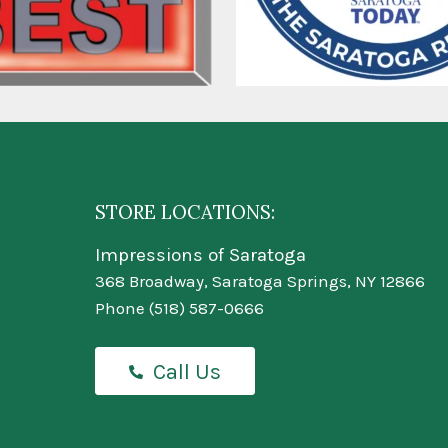
STORE LOCATIONS:
Impressions of Saratoga
368 Broadway, Saratoga Springs, NY 12866
Phone
(518) 587-0666
Call Us