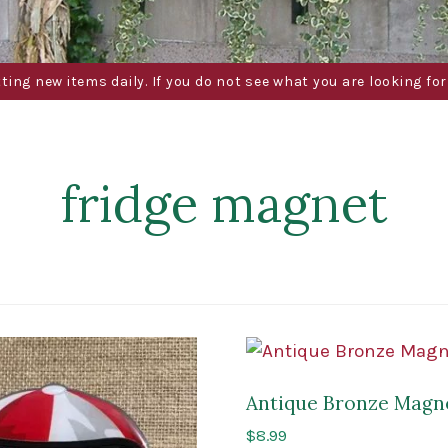
g new items daily. If you do not see what you are looking for 
fridge magnet
Antique Bronze Magn
$
8.99