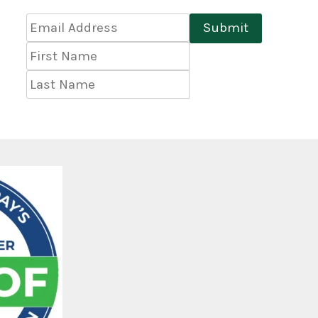
Email
Submit
Address
*
First
Name
Last
Name