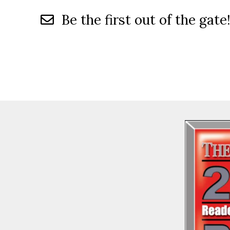
Be the first out of the gate!