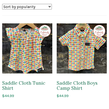
by
popularity
Exclusive
Exclusi
to
to
Impressions
Impres
of
of
Saratoga
Sarato
Saddle Cloth Tunic
Saddle Cloth Boys
Shirt
Camp Shirt
$
44.99
$
44.99