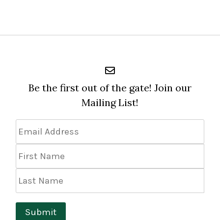
Be the first out of the gate! Join our
Mailing List!
Email
Address
*
First
Name
Last
Name
Submit