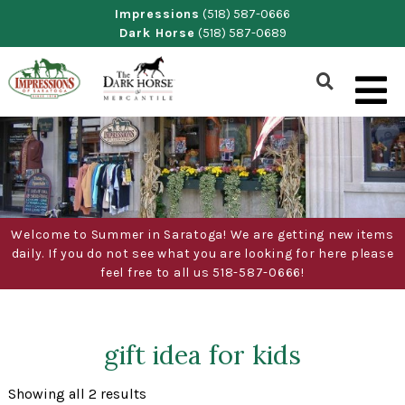
Skip
Impressions
(518) 587-0666
Dark Horse
(518) 587-0689
to
content
Show
Search
Form
Welcome to Summer in Saratoga! We are getting new items
daily. If you do not see what you are looking for here please
feel free to all us 518-587-0666!
gift idea for kids
Sorted
Showing all 2 results