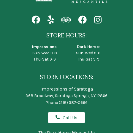
STORE HOURS:
Impressions
:
Dark Horse
:
Sun-Wed 9-8
Sun-Wed 9-8
Thu-Sat 9-9
Thu-Sat 9-9
STORE LOCATIONS:
Impressions of Saratoga
368 Broadway, Saratoga Springs, NY 12866
Phone
(518) 587-0666
Call Us
The Dark Horse Mercantile