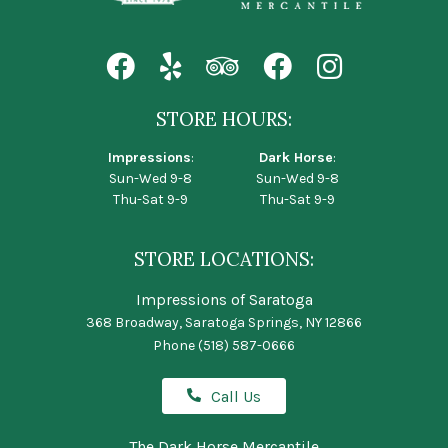
STORE HOURS:
Impressions
:
Dark Horse
:
Sun-Wed 9-8
Sun-Wed 9-8
Thu-Sat 9-9
Thu-Sat 9-9
STORE LOCATIONS:
Impressions of Saratoga
368 Broadway, Saratoga Springs, NY 12866
Phone
(518) 587-0666
Call Us
The Dark Horse Mercantile