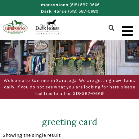
Skip
Impressions
(518) 587-0666
Dark Horse
(518) 587-0689
to
content
Show
Search
Form
Welcome to Summer in Saratoga! We are getting new items
daily. If you do not see what you are looking for here please
feel free to all us 518-587-0666!
greeting card
Showing the single result