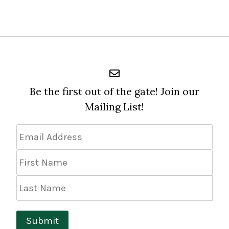
Be the first out of the gate! Join our
Mailing List!
Email
Address
*
First
Name
Last
Name
Submit