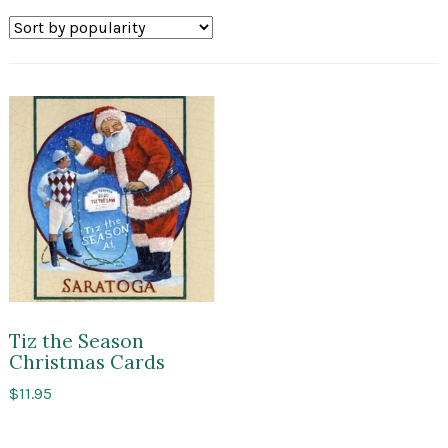
Tiz the Season
Christmas Cards
$
11.95