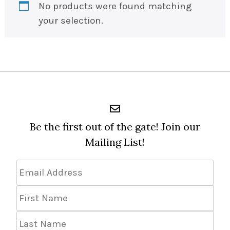
No products were found matching
your selection.
Be the first out of the gate! Join our
Mailing List!
Email
Address
*
First
Name
Last
Name