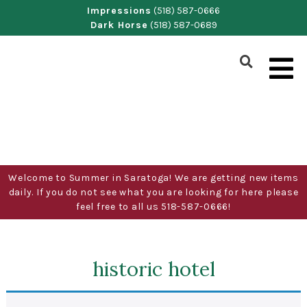
Skip
Impressions
(518) 587-0666
Dark Horse
(518) 587-0689
to
content
Show
Search
Form
Welcome to Summer in Saratoga! We are getting new items
daily. If you do not see what you are looking for here please
feel free to all us 518-587-0666!
historic hotel