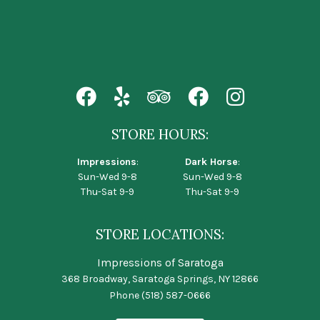
STORE HOURS:
Impressions
:
Dark Horse
:
Sun-Wed 9-8
Sun-Wed 9-8
Thu-Sat 9-9
Thu-Sat 9-9
STORE LOCATIONS:
Impressions of Saratoga
368 Broadway, Saratoga Springs, NY 12866
Phone
(518) 587-0666