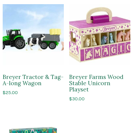
Breyer Tractor & Tag-
Breyer Farms Wood
A-long Wagon
Stable Unicorn
Playset
$
25.00
$
30.00