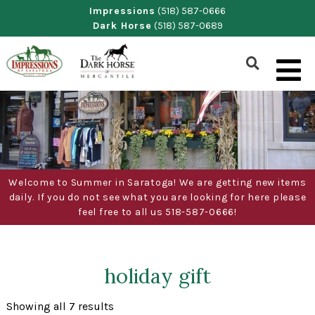
Skip
Impressions
(518) 587-0666
Dark Horse
(518) 587-0689
to
content
Show
Search
Form
Welcome to Summer in Saratoga! We are getting new items
daily. If you do not see what you are looking for here please
feel free to all us 518-587-0666!
holiday gift
Sorted
Showing all 7 results