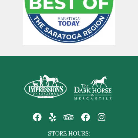
STORE HOURS: