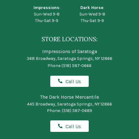
Impressions
:
Dark Horse
:
Sun-Wed 9-8
Sun-Wed 9-8
Thu-Sat 9-9
Thu-Sat 9-9
STORE LOCATIONS:
Impressions of Saratoga
368 Broadway, Saratoga Springs, NY 12866
Phone
(518) 587-0666
Call Us
The Dark Horse Mercantile
445 Broadway, Saratoga Springs, NY 12866
Phone:
(518) 587-0689
Call Us