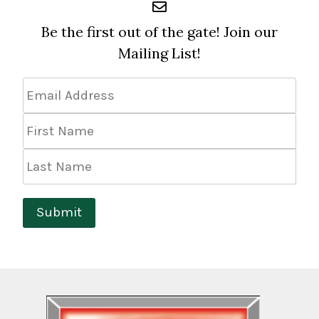
Be the first out of the gate! Join our
Mailing List!
Email
Address
*
First
Name
Last
Name
Submit