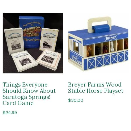
$150.00
Things Everyone
Breyer Farms Wood
Should Know About
Stable Horse Playset
Saratoga Springs!
$
30.00
Card Game
$
24.99