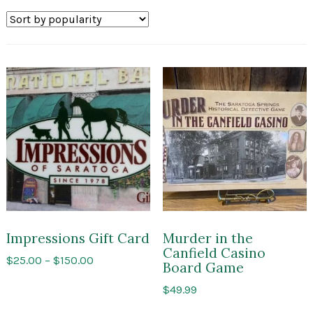
by
popularity
Impressions Gift Card
Murder in the
Canfield Casino
Price
$
25.00
–
$
150.00
Board Game
range:
$
49.99
$25.00
through