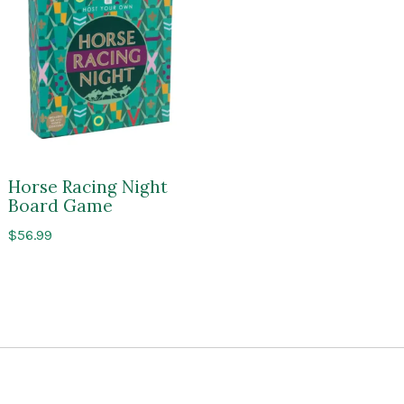
Horse Racing Night
Board Game
$
56.99