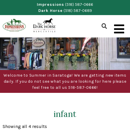
Skip
Impressions
(518) 587-0666
Dark Horse
(518) 587-0689
to
content
Show
Search
Form
Welcome to Summer in Saratoga! We are getting new items
daily. If you do not see what you are looking for here please
feel free to all us 518-587-0666!
infant
Sorted
Showing all 4 results