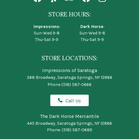
STORE HOURS:
Impressions
:
Dark Horse
:
Sun-Wed 9-8
Sun-Wed 9-8
Thu-Sat 9-9
Thu-Sat 9-9
STORE LOCATIONS:
Impressions of Saratoga
368 Broadway, Saratoga Springs, NY 12866
Phone
(518) 587-0666
Call Us
The Dark Horse Mercantile
445 Broadway, Saratoga Springs, NY 12866
Phone:
(518) 587-0689