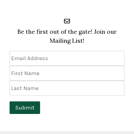
Be the first out of the gate! Join our
Mailing List!
Email
Address
*
First
Name
Last
Name
Submit