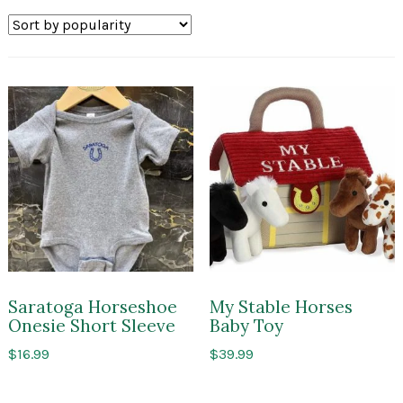
by
popularity
Saratoga Horseshoe
My Stable Horses
Onesie Short Sleeve
Baby Toy
$
16.99
$
39.99