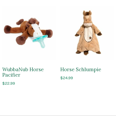
WubbaNub Horse
Horse Schlumpie
Pacifier
$
24.99
$
22.99