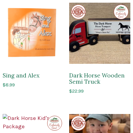
Made
Exclusi
in
to
the
Impres
USA
of
Sarato
Sing and Alex
Dark Horse Wooden
Semi Truck
$
8.99
$
22.99
Exclusive
Made
to
in
Impressions
the