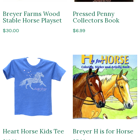
Breyer Farms Wood
Pressed Penny
Stable Horse Playset
Collectors Book
$
30.00
$
6.99
Heart Horse Kids Tee
Breyer H is for Horse