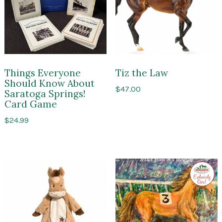
Things Everyone
Tiz the Law
Should Know About
$
47.00
Saratoga Springs!
Card Game
$
24.99
Exclusi
to
Impres
of
Sarato