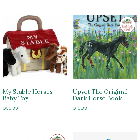
Exclusi
to
Impres
of
Sarato
My Stable Horses
Upset The Original
Baby Toy
Dark Horse Book
$
39.99
$
19.99
Exclusive