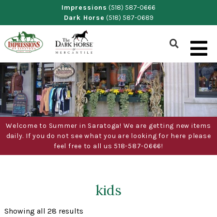
Skip
Impressions
(518) 587-0666
Dark Horse
(518) 587-0689
to
content
Show
Search
Form
Welcome to Summer in Saratoga! We are getting new items
daily. If you do not see what you are looking for here please
feel free to all us 518-587-0666!
kids
Sorted
Showing all 28 results