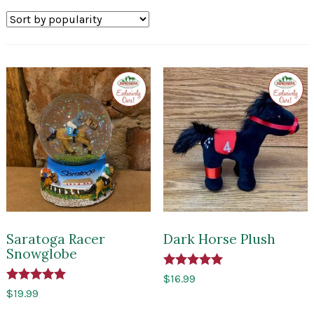
by
popularity
Exclusive
Exclusi
to
to
Impressions
Impres
of
of
Saratoga
Sarato
Saratoga Racer
Dark Horse Plush
Snowglobe
Rated
$
16.99
5.00
Rated
$
19.99
out of 5
5.00
out of 5