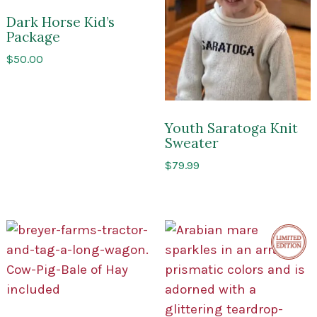
of
USA
Saratoga
Dark Horse Kid’s
Package
$
50.00
Youth Saratoga Knit
Sweater
$
79.99
Limite
Edition