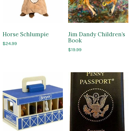
Horse Schlumpie
Jim Dandy Children’s
Book
$
24.99
$
19.99