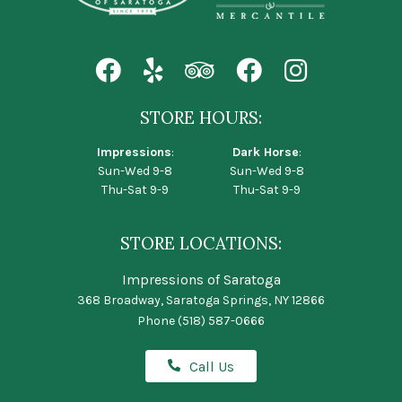
STORE HOURS:
Impressions
:
Dark Horse
:
Sun-Wed 9-8
Sun-Wed 9-8
Thu-Sat 9-9
Thu-Sat 9-9
STORE LOCATIONS:
Impressions of Saratoga
368 Broadway, Saratoga Springs, NY 12866
Phone
(518) 587-0666
Call Us