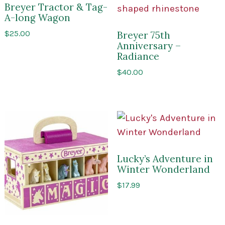
Breyer Tractor & Tag-
A-long Wagon
$
25.00
Breyer 75th
Anniversary –
Radiance
$
40.00
Lucky’s Adventure in
Winter Wonderland
$
17.99