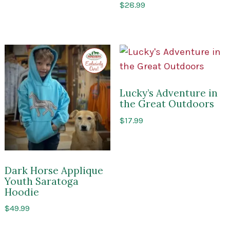
$
28.99
Exclusive
to
Impressions
of
Saratoga
Lucky’s Adventure in
the Great Outdoors
$
17.99
Dark Horse Applique
Youth Saratoga
Hoodie
$
49.99