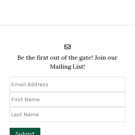
Be the first out of the gate! Join our
Mailing List!
Email
Address
*
First
Name
Last
Name
Submit