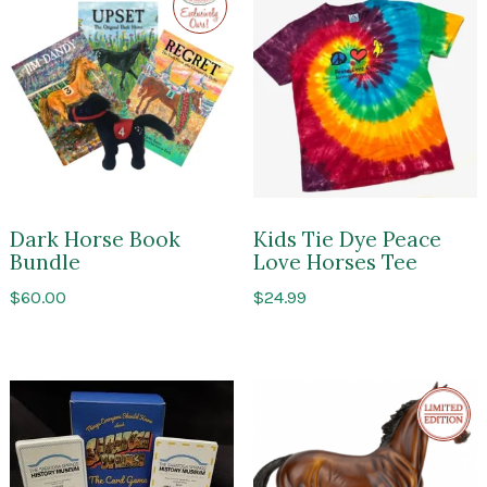
to
Impressions
of
Saratoga
Dark Horse Book
Kids Tie Dye Peace
Bundle
Love Horses Tee
$
60.00
$
24.99
Limite
Edition