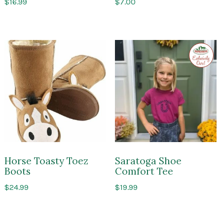
$
16.99
$
7.00
Exclusi
to
Impres
of
Sarato
Horse Toasty Toez
Saratoga Shoe
Boots
Comfort Tee
$
24.99
$
19.99