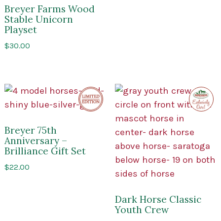
Breyer Farms Wood
Stable Unicorn
Playset
$
30.00
Limited
Exclusi
Edition
to
Impres
of
Sarato
Breyer 75th
Anniversary –
Brilliance Gift Set
$
22.00
Dark Horse Classic
Youth Crew