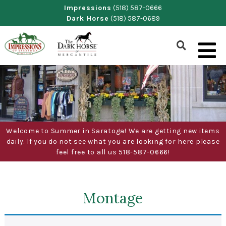
Skip
Impressions
(518) 587-0666
Dark Horse
(518) 587-0689
to
content
Show
Search
Form
Welcome to Summer in Saratoga! We are getting new items
daily. If you do not see what you are looking for here please
feel free to all us 518-587-0666!
Montage