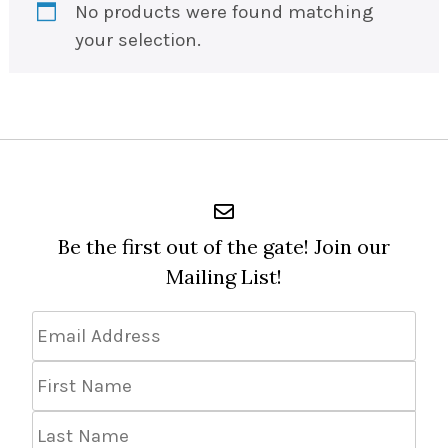
No products were found matching
your selection.
Be the first out of the gate! Join our
Mailing List!
Email
Address
*
First
Name
Last
Name