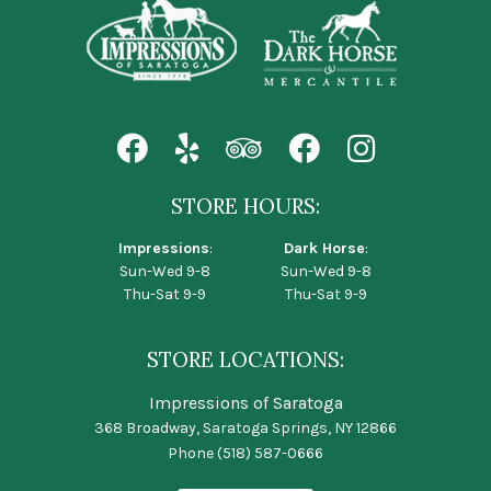
STORE HOURS:
Impressions
:
Dark Horse
:
Sun-Wed 9-8
Sun-Wed 9-8
Thu-Sat 9-9
Thu-Sat 9-9
STORE LOCATIONS:
Impressions of Saratoga
368 Broadway, Saratoga Springs, NY 12866
Phone
(518) 587-0666