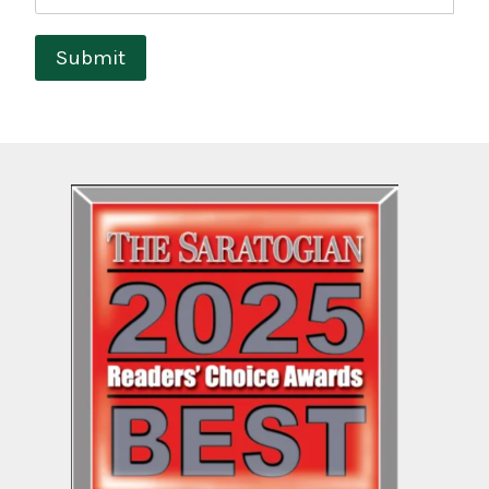
Submit