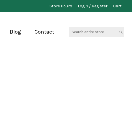
Store Hours
Login / Register
Cart
Search
Blog
Contact
entire
store