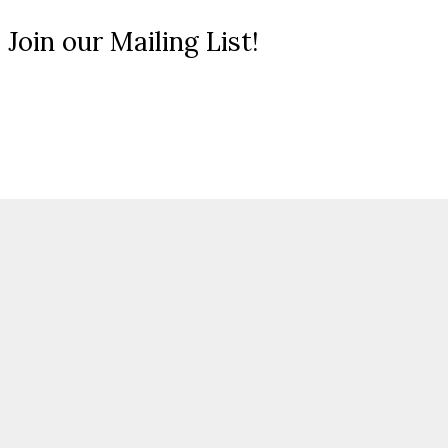
 Join our Mailing List!