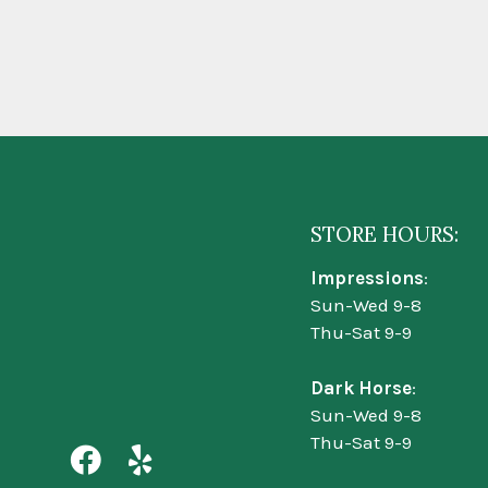
STORE HOURS:
Impressions
:
Sun-Wed 9-8
Thu-Sat 9-9
Dark Horse
:
Sun-Wed 9-8
Thu-Sat 9-9