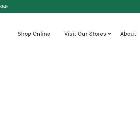
0689
Shop Online
Visit Our Stores
About
show
submenu
for
"Visit
Our
Stores"