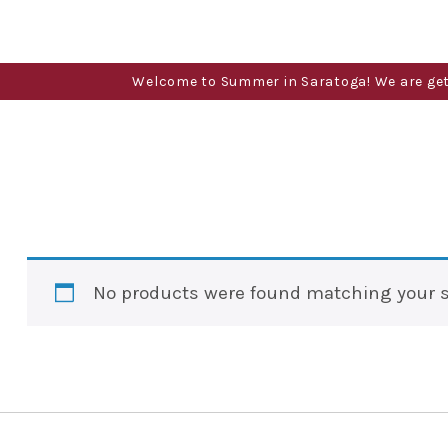
Welcome to Summer in Saratoga! We are gettin
No products were found matching your s