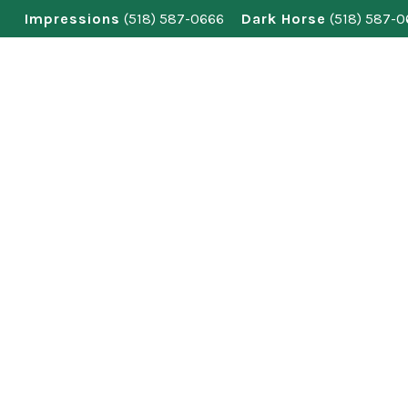
Skip
Impressions
(518) 587-0666
Dark Horse
(518) 587-
to
content