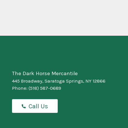
The Dark Horse Mercantile
445 Broadway, Saratoga Springs, NY 12866
Phone:
(518) 587-0689
Call Us