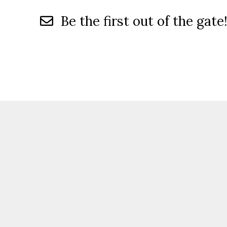
Be the first out of the gate!