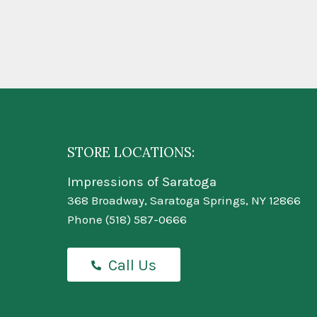
STORE LOCATIONS:
Impressions of Saratoga
368 Broadway, Saratoga Springs, NY 12866
Phone
(518) 587-0666
Call Us