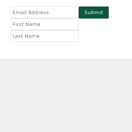
Email
Submit
Address
*
First
Name
Last
Name