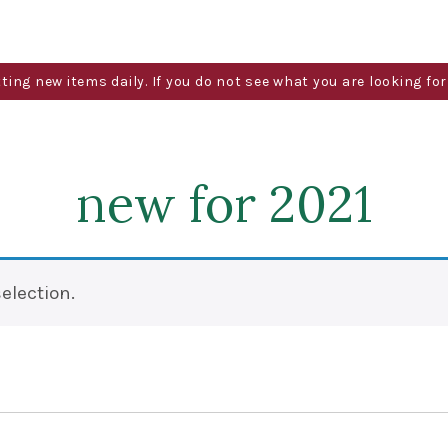
g new items daily. If you do not see what you are looking for 
new for 2021
election.