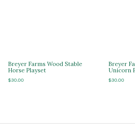
Breyer Farms Wood Stable
Breyer F
Horse Playset
Unicorn 
$
30.00
$
30.00