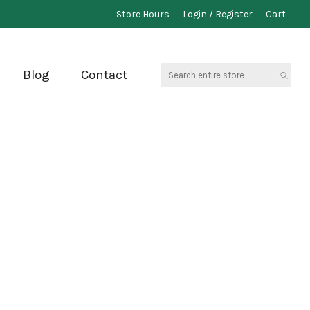
Store Hours
Login / Register
Cart
Search
Blog
Contact
entire
store