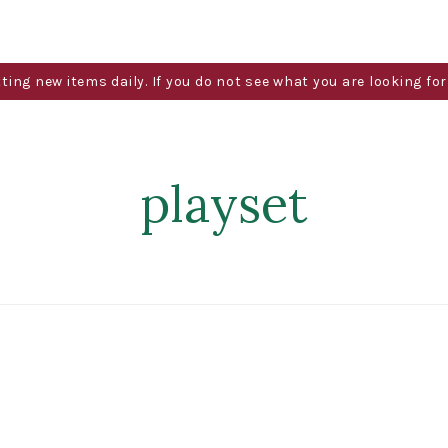
g new items daily. If you do not see what you are looking for 
playset