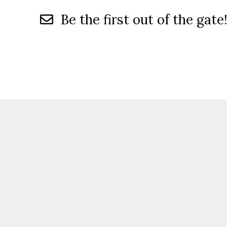
Be the first out of the gate!