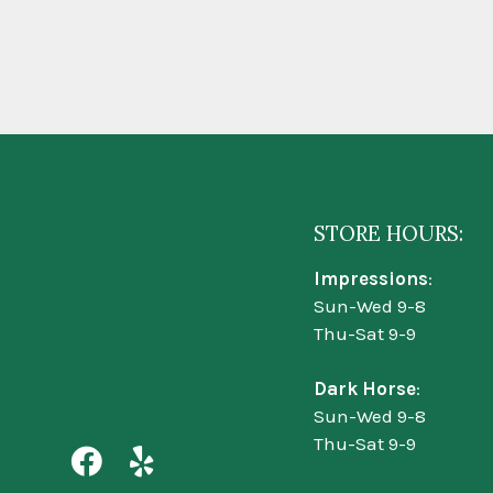
STORE HOURS:
Impressions
:
Sun-Wed 9-8
Thu-Sat 9-9
Dark Horse
:
Sun-Wed 9-8
Thu-Sat 9-9