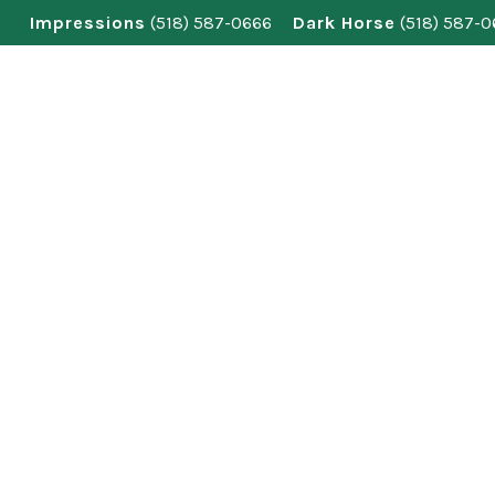
Skip
Impressions
(518) 587-0666
Dark Horse
(518) 587-
to
content