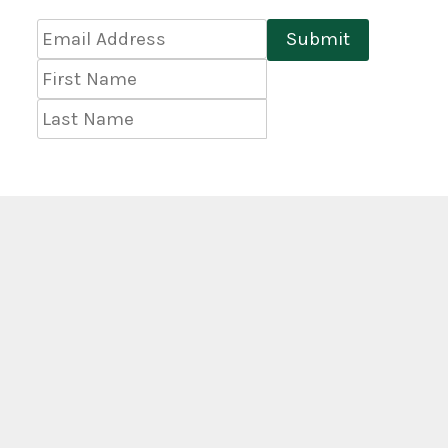
Email
Submit
Address
*
First
Name
Last
Name