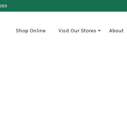
0689
Shop Online
Visit Our Stores
About
show
submenu
for
"Visit
Our
Stores"