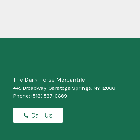
The Dark Horse Mercantile
445 Broadway, Saratoga Springs, NY 12866
Phone:
(518) 587-0689
Call Us