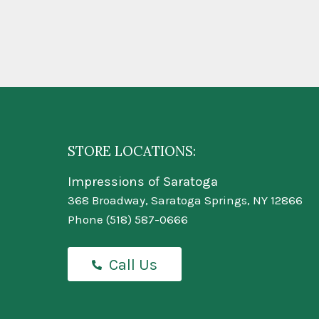
STORE LOCATIONS:
Impressions of Saratoga
368 Broadway, Saratoga Springs, NY 12866
Phone
(518) 587-0666
Call Us