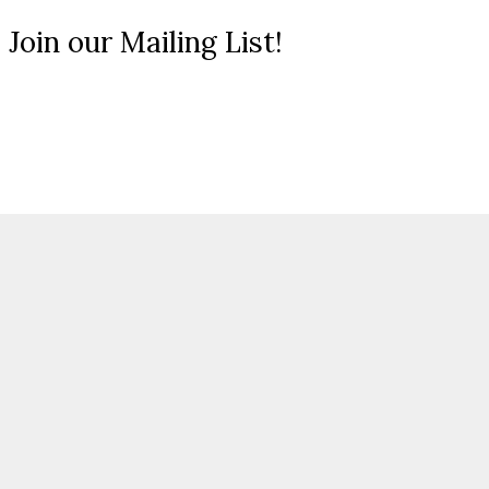
 Join our Mailing List!