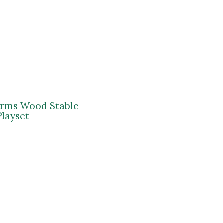
arms Wood Stable
Playset