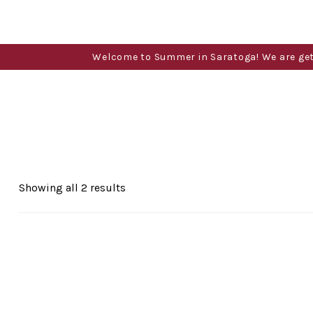
Welcome to Summer in Saratoga! We are gettin
Sorted
Showing all 2 results
by
popularity