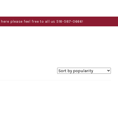
here please feel free to all us 518-587-0666!