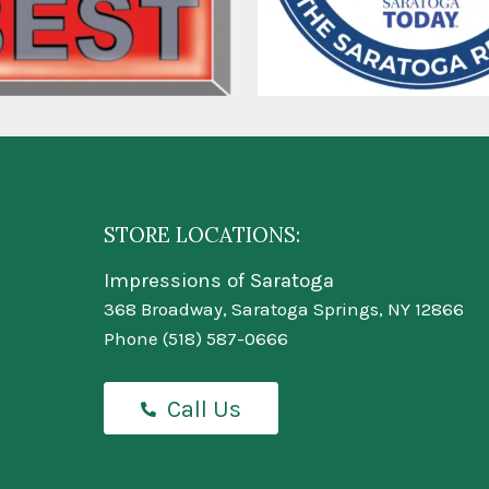
STORE LOCATIONS:
Impressions of Saratoga
368 Broadway, Saratoga Springs, NY 12866
Phone
(518) 587-0666
Call Us