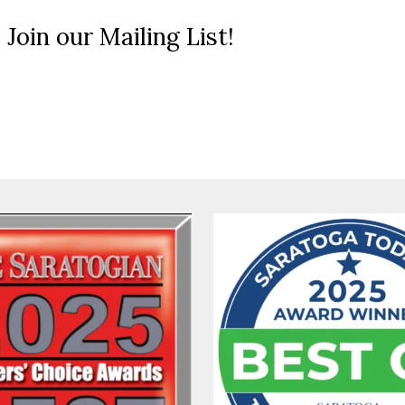
 Join our Mailing List!