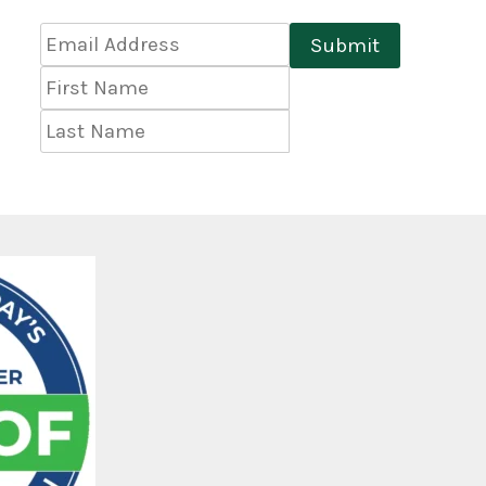
Email
Submit
Address
*
First
Name
Last
Name