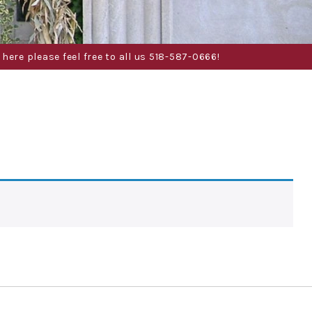
here please feel free to all us 518-587-0666!