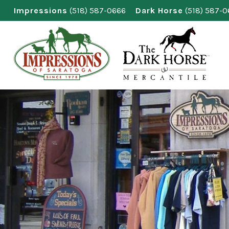
Skip
Impressions
(518) 587-0666
Dark Horse
(518) 587-
to
content