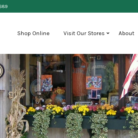
0689
Shop Online
Visit Our Stores
About
show
submenu
for
"Visit
Our
Stores"