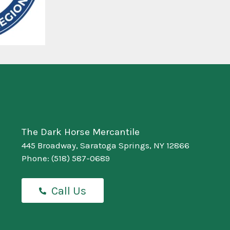
The Dark Horse Mercantile
445 Broadway, Saratoga Springs, NY 12866
Phone:
(518) 587-0689
Call Us