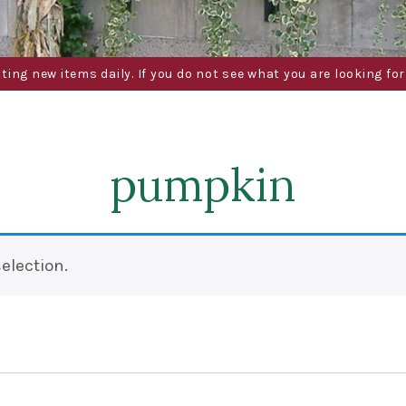
g new items daily. If you do not see what you are looking for 
pumpkin
election.