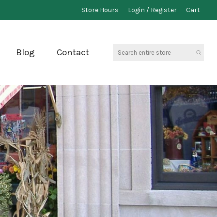
Store Hours
Login / Register
Cart
Search
Blog
Contact
entire
store