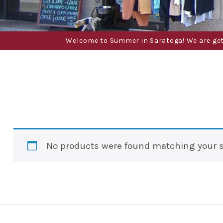
Welcome to Summer in Saratoga! We are gettin
No products were found matching your s