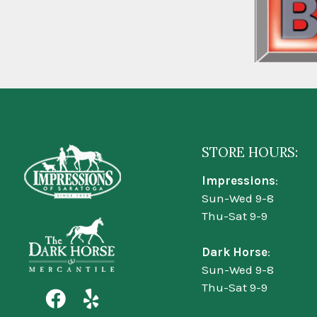
STORE HOURS:
Impressions
:
Sun-Wed 9-8
Thu-Sat 9-9
Dark Horse
:
Sun-Wed 9-8
Thu-Sat 9-9