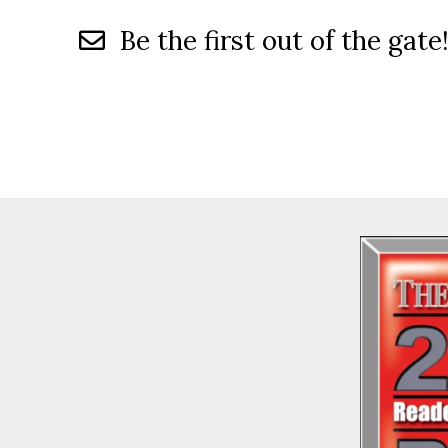
Be the first out of the gate!