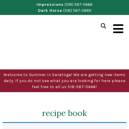
Skip
Impressions
(518) 587-0666
Dark Horse
(518) 587-0689
to
content
Show
Search
Form
Welcome to Summer in Saratoga! We are getting new items
daily. If you do not see what you are looking for here please
feel free to all us 518-587-0666!
recipe book