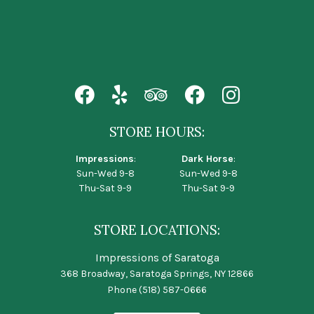
STORE HOURS:
Impressions
:
Dark Horse
:
Sun-Wed 9-8
Sun-Wed 9-8
Thu-Sat 9-9
Thu-Sat 9-9
STORE LOCATIONS:
Impressions of Saratoga
368 Broadway, Saratoga Springs, NY 12866
Phone
(518) 587-0666