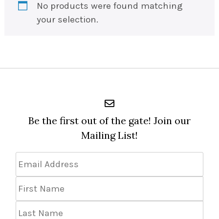
No products were found matching
your selection.
Be the first out of the gate! Join our
Mailing List!
Email
Address
*
First
Name
Last
Name