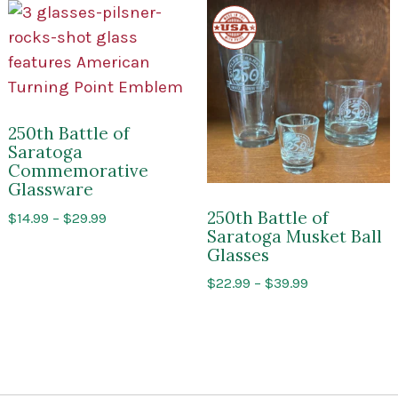
Made
in
the
USA
250th Battle of
Saratoga
Commemorative
Glassware
250th Battle of
Price
$
14.99
–
$
29.99
Saratoga Musket Ball
range:
Glasses
$14.99
through
Price
$
22.99
–
$
39.99
$29.99
range:
$22.99
through
$39.99