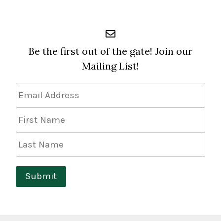
Be the first out of the gate! Join our
Mailing List!
Email
Address
*
First
Name
Last
Name
Submit