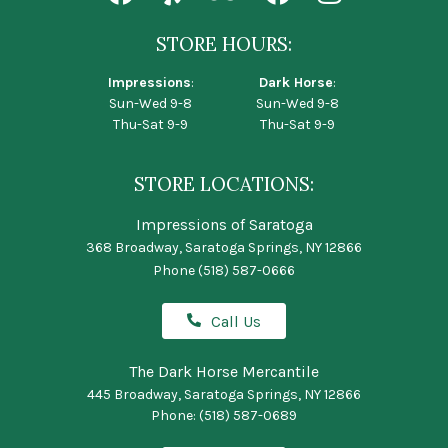
STORE HOURS:
Impressions
:
Dark Horse
:
Sun-Wed 9-8
Sun-Wed 9-8
Thu-Sat 9-9
Thu-Sat 9-9
STORE LOCATIONS:
Impressions of Saratoga
368 Broadway, Saratoga Springs, NY 12866
Phone
(518) 587-0666
Call Us
The Dark Horse Mercantile
445 Broadway, Saratoga Springs, NY 12866
Phone:
(518) 587-0689