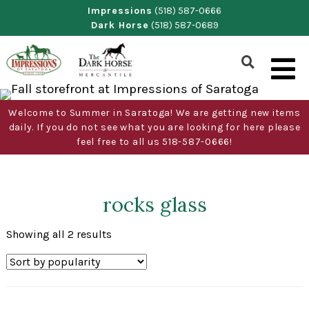
Skip
Impressions
(518) 587-0666
Dark Horse
(518) 587-0689
to
content
Show
Search
Form
Welcome to Summer in Saratoga! We are getting new items
daily. If you do not see what you are looking for here please
feel free to all us 518-587-0666!
rocks glass
Sorted
Showing all 2 results
by
popularity