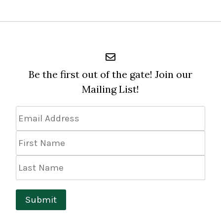
Be the first out of the gate! Join our
Mailing List!
Email
Address
*
First
Name
Last
Name
Submit