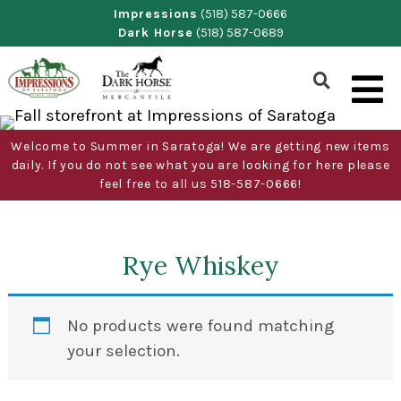
Skip
Impressions
(518) 587-0666
Dark Horse
(518) 587-0689
to
content
Show
Search
Form
Welcome to Summer in Saratoga! We are getting new items
daily. If you do not see what you are looking for here please
feel free to all us 518-587-0666!
Rye Whiskey
No products were found matching
your selection.