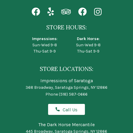
STORE HOURS:
Impressions
:
Dark Horse
:
Sun-Wed 9-8
Sun-Wed 9-8
Thu-Sat 9-9
Thu-Sat 9-9
STORE LOCATIONS:
Impressions of Saratoga
368 Broadway, Saratoga Springs, NY 12866
Phone
(518) 587-0666
Call Us
The Dark Horse Mercantile
445 Broadway, Saratoga Springs, NY 12866