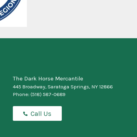
The Dark Horse Mercantile
445 Broadway, Saratoga Springs, NY 12866
Phone:
(518) 587-0689
Call Us