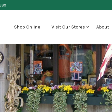
0689
Shop Online
Visit Our Stores
About
show
submenu
for
"Visit
Our
Stores"