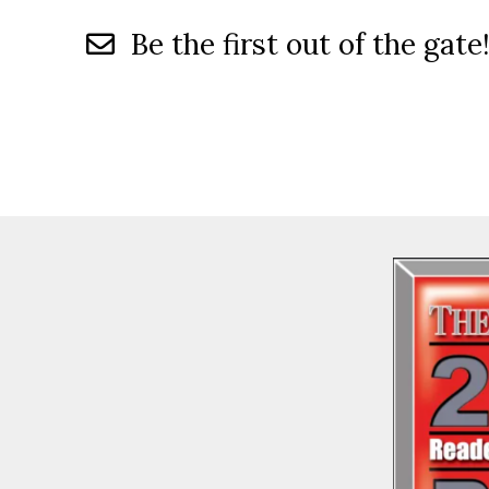
Be the first out of the gate!