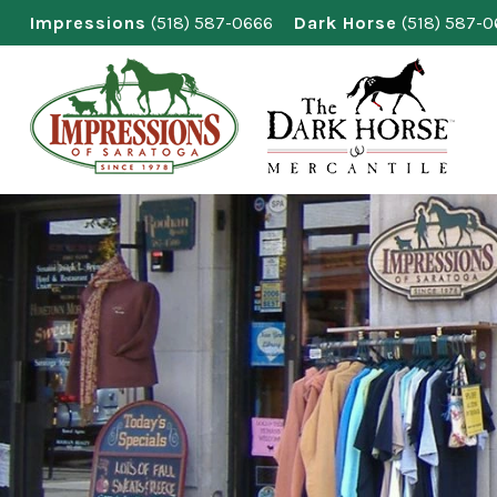
Skip
Impressions
(518) 587-0666
Dark Horse
(518) 587-
to
content