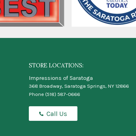
STORE LOCATIONS:
Impressions of Saratoga
368 Broadway, Saratoga Springs, NY 12866
Phone
(518) 587-0666
Call Us