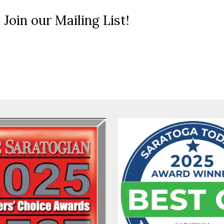
 Join our Mailing List!