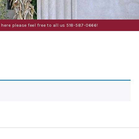
here please feel free to all us 518-587-0666!