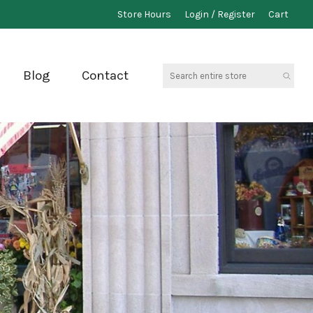
Store Hours
Login / Register
Cart
Search
Blog
Contact
entire
store