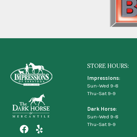
STORE HOURS:
Impressions
:
Sun-Wed 9-8
Thu-Sat 9-9
Dark Horse
:
Sun-Wed 9-8
Thu-Sat 9-9