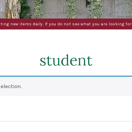
g new items daily. If you do not see what you are looking for 
student
election.