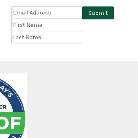
Email
Submit
Address
*
First
Name
Last
Name