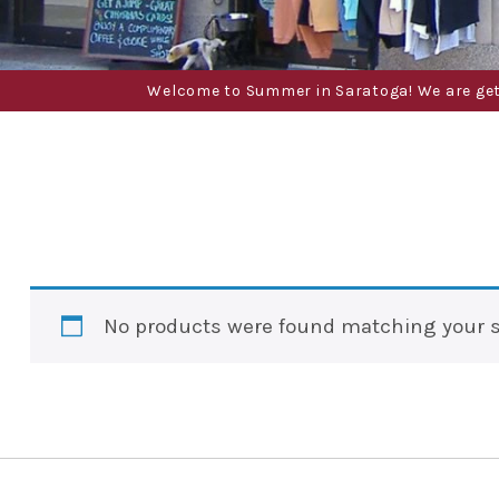
Welcome to Summer in Saratoga! We are gettin
No products were found matching your s