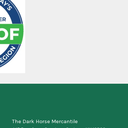
The Dark Horse Mercantile