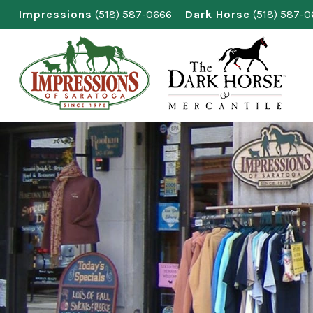
Skip
Impressions
(518) 587-0666
Dark Horse
(518) 587-
to
content