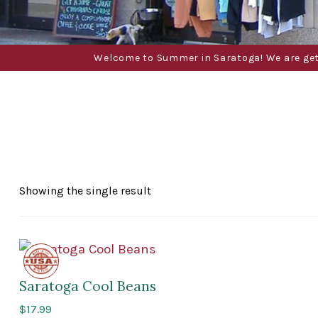
Welcome to Summer in Saratoga! We are gettin
Showing the single result
Made
in
the
Saratoga Cool Beans
USA
$
17.99