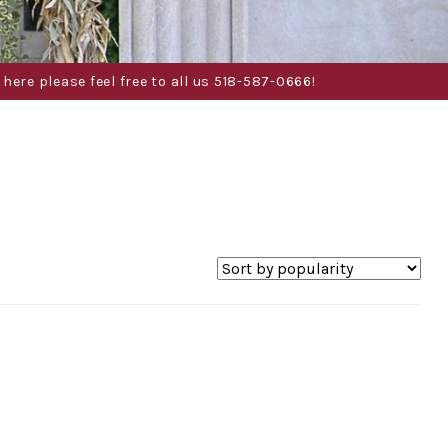
here please feel free to all us 518-587-0666!