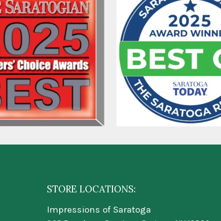
STORE LOCATIONS:
Impressions of Saratoga