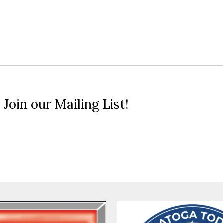
 Join our Mailing List!