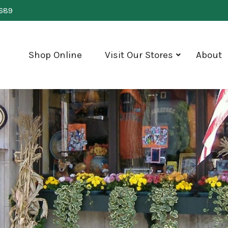
0689
Shop Online
Visit Our Stores
About
show
submenu
for
"Visit
Our
Stores"