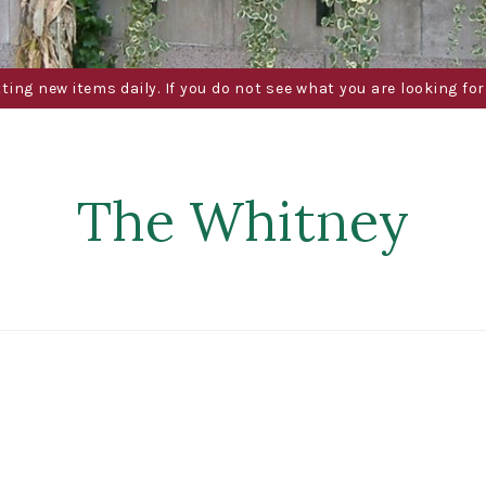
g new items daily. If you do not see what you are looking for 
The Whitney