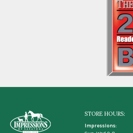
STORE HOURS:
Impressions
: