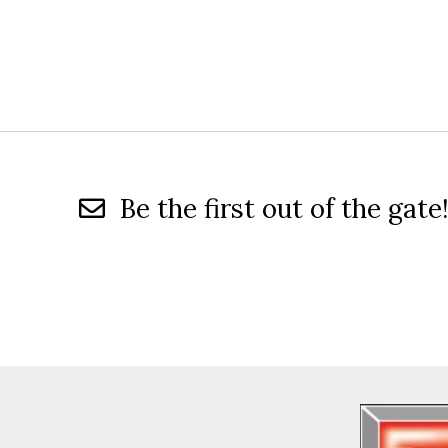
Be the first out of the gate!