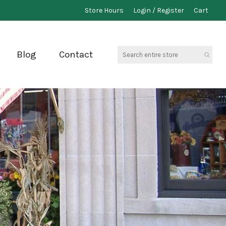
Store Hours
Login / Register
Cart
Search
Blog
Contact
entire
store