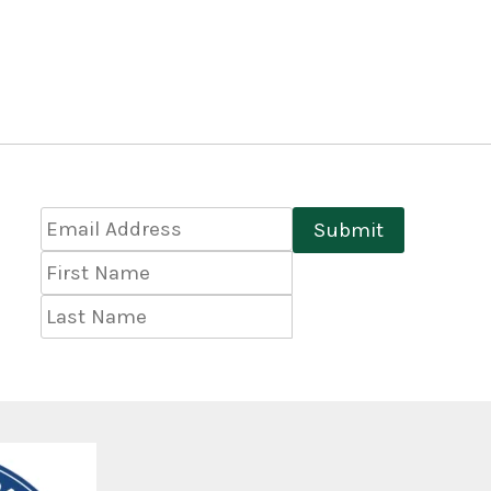
Email
Submit
Address
*
First
Name
Last
Name