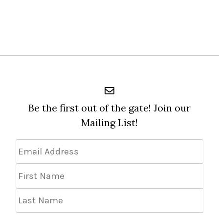
Be the first out of the gate! Join our
Mailing List!
Email
Address
*
First
Name
Last
Name