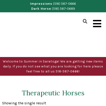
Skip
Impressions
(518) 587-0666
Dark Horse
(518) 587-0689
to
content
Show
Search
Form
Welcome to Summer in Saratoga! We are getting new items
daily. If you do not see what you are looking for here please
feel free to all us 518-587-0666!
Therapeutic Horses
Showing the single result