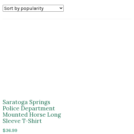
Saratoga Springs
Police Department
Mounted Horse Long
Sleeve T-Shirt
$
36.99