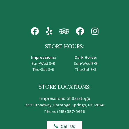
STORE HOURS:
Impressions
:
Dark Horse
:
Sun-Wed 9-8
Sun-Wed 9-8
Thu-Sat 9-9
Thu-Sat 9-9
STORE LOCATIONS:
Impressions of Saratoga
368 Broadway, Saratoga Springs, NY 12866
Phone
(518) 587-0666
Call Us