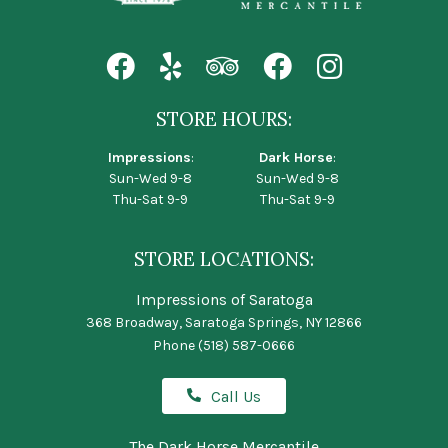
STORE HOURS:
Impressions
:
Dark Horse
:
Sun-Wed 9-8
Sun-Wed 9-8
Thu-Sat 9-9
Thu-Sat 9-9
STORE LOCATIONS:
Impressions of Saratoga
368 Broadway, Saratoga Springs, NY 12866
Phone
(518) 587-0666
Call Us
The Dark Horse Mercantile