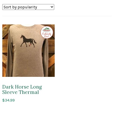
Exclusive
to
Impressions
of
Saratoga
Dark Horse Long
Sleeve Thermal
$
34.99