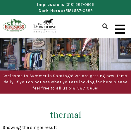
Skip
Impressions
(518) 587-0666
Dark Horse
(518) 587-0689
to
content
Show
Search
Form
Welcome to Summer in Saratoga! We are getting new items
daily. If you do not see what you are looking for here please
feel free to all us 518-587-0666!
thermal
Showing the single result