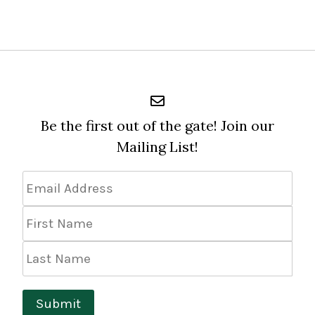
Be the first out of the gate! Join our
Mailing List!
Email
Address
*
First
Name
Last
Name
Submit