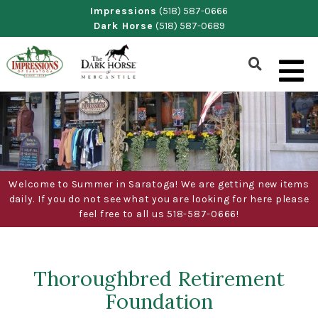
Skip
Impressions
(518) 587-0666
Dark Horse
(518) 587-0689
to
content
Show
Search
Form
Welcome to Summer in Saratoga! We are getting new items
daily. If you do not see what you are looking for here please
feel free to all us 518-587-0666!
Thoroughbred Retirement
Foundation