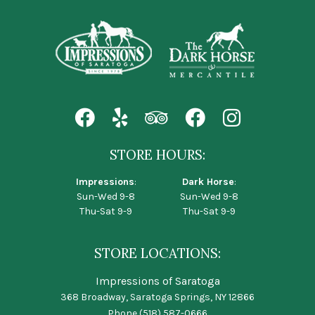
STORE HOURS:
Impressions
:
Dark Horse
:
Sun-Wed 9-8
Sun-Wed 9-8
Thu-Sat 9-9
Thu-Sat 9-9
STORE LOCATIONS:
Impressions of Saratoga
368 Broadway, Saratoga Springs, NY 12866
Phone
(518) 587-0666