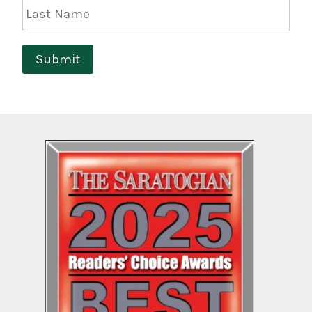
Last
Name
Submit