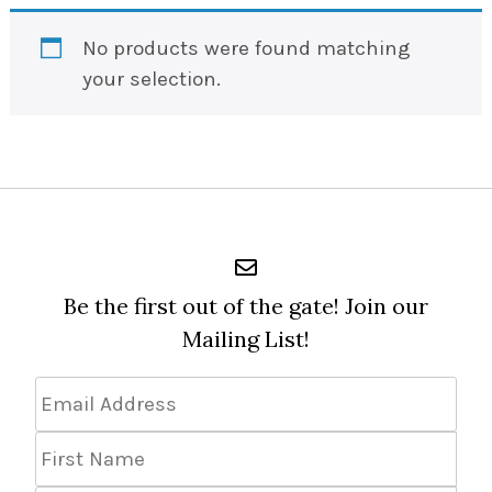
No products were found matching
your selection.
Be the first out of the gate! Join our
Mailing List!
Email
Address
*
First
Name