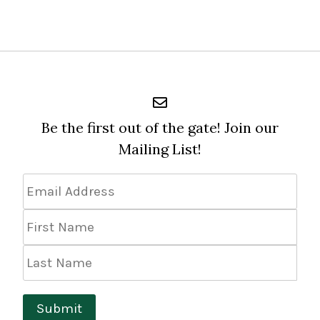
Be the first out of the gate! Join our
Mailing List!
Email
Address
*
First
Name
Last
Name
Submit