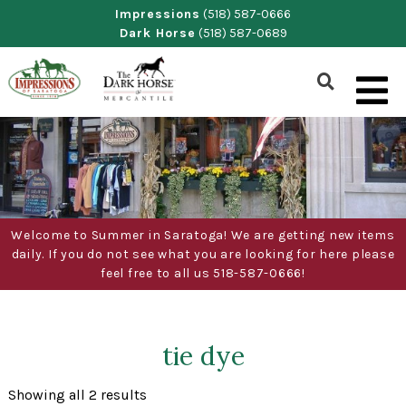
Skip
Impressions
(518) 587-0666
Dark Horse
(518) 587-0689
to
content
Show
Search
Form
Welcome to Summer in Saratoga! We are getting new items
daily. If you do not see what you are looking for here please
feel free to all us 518-587-0666!
tie dye
Sorted
Showing all 2 results