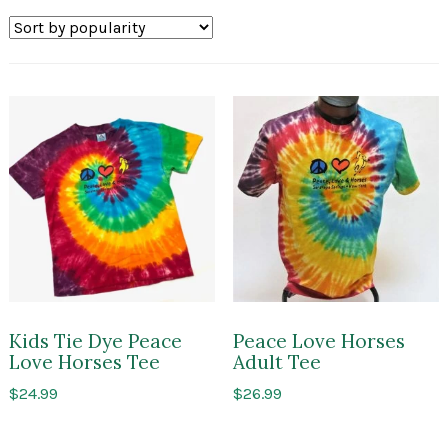
by
popularity
Kids Tie Dye Peace
Peace Love Horses
Love Horses Tee
Adult Tee
$
24.99
$
26.99