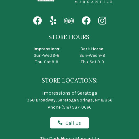
STORE HOURS:
Impressions
:
Dark Horse
:
Sun-Wed 9-8
Sun-Wed 9-8
Thu-Sat 9-9
Thu-Sat 9-9
STORE LOCATIONS:
Impressions of Saratoga
368 Broadway, Saratoga Springs, NY 12866
Phone
(518) 587-0666
Call Us
The Dark Horse Mercantile