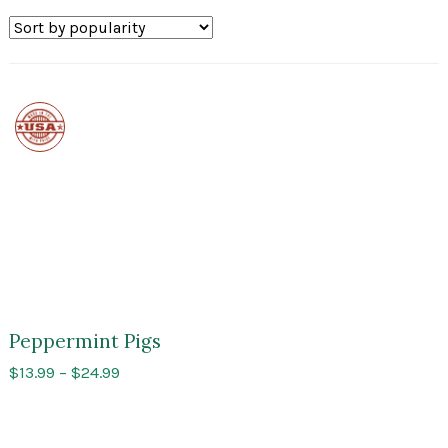
Made
in
the
USA
Peppermint Pigs
Price
$
13.99
–
$
24.99
range:
$13.99
through