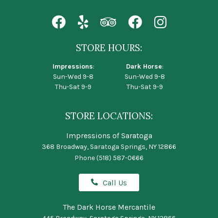
STORE HOURS:
Impressions
:
Dark Horse
:
Sun-Wed 9-8
Sun-Wed 9-8
Thu-Sat 9-9
Thu-Sat 9-9
STORE LOCATIONS:
Impressions of Saratoga
368 Broadway, Saratoga Springs, NY 12866
Phone
(518) 587-0666
Call Us
The Dark Horse Mercantile