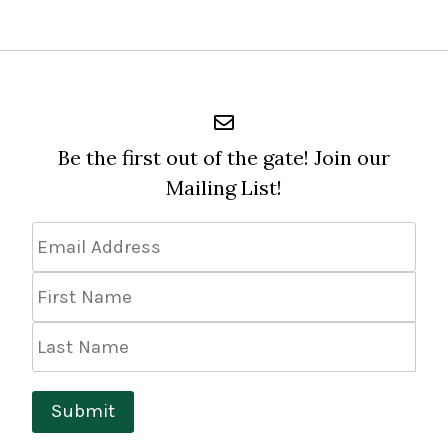
$24.99
Be the first out of the gate! Join our
Mailing List!
Email
Address
*
First
Name
Last
Name
Submit