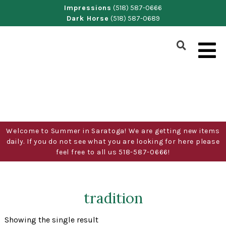
Skip
Impressions
(518) 587-0666
Dark Horse
(518) 587-0689
to
content
Show
Search
Form
Welcome to Summer in Saratoga! We are getting new items
daily. If you do not see what you are looking for here please
feel free to all us 518-587-0666!
tradition
Showing the single result