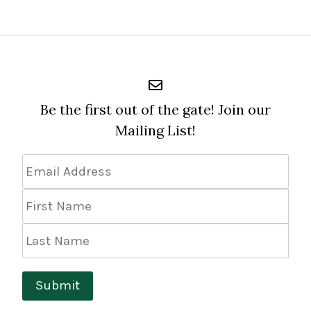
Be the first out of the gate! Join our
Mailing List!
Email
Address
*
First
Name
Last
Name
Submit