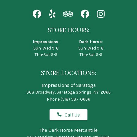
STORE HOURS:
Impressions
:
Dark Horse
:
Sun-Wed 9-8
Sun-Wed 9-8
Thu-Sat 9-9
Thu-Sat 9-9
STORE LOCATIONS:
Impressions of Saratoga
368 Broadway, Saratoga Springs, NY 12866
Phone
(518) 587-0666
Call Us
The Dark Horse Mercantile