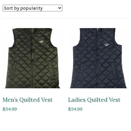
by
popularity
Men’s Quilted Vest
Ladies Quilted Vest
$
54.99
$
54.99