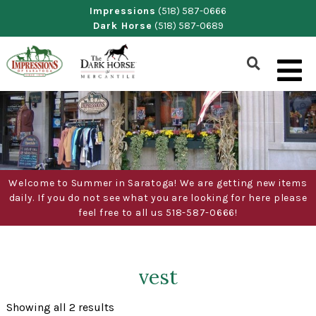
Skip
Impressions
(518) 587-0666
Dark Horse
(518) 587-0689
to
content
Show
Search
Form
Welcome to Summer in Saratoga! We are getting new items
daily. If you do not see what you are looking for here please
feel free to all us 518-587-0666!
vest
Sorted
Showing all 2 results