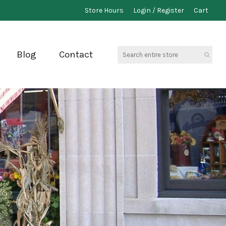
Store Hours
Login / Register
Cart
Search
Blog
Contact
entire
store