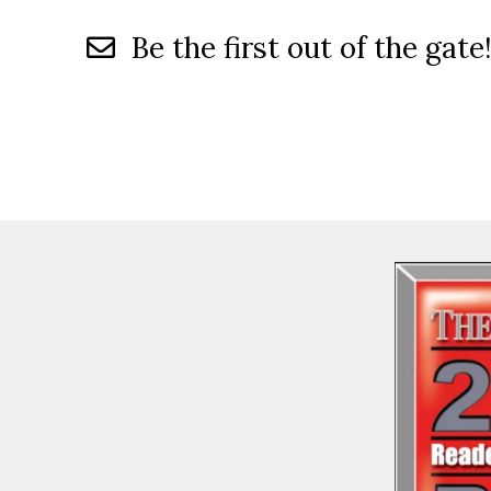
Be the first out of the gate!