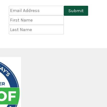
Email
Submit
Address
*
First
Name
Last
Name