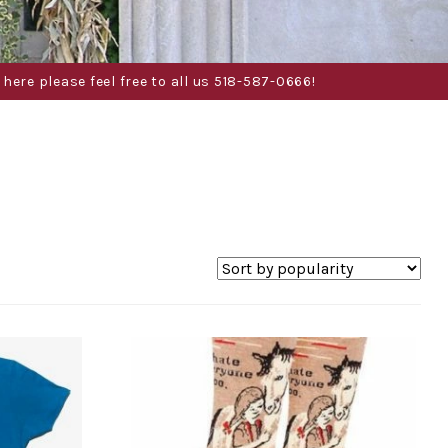
here please feel free to all us 518-587-0666!