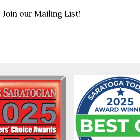
 Join our Mailing List!