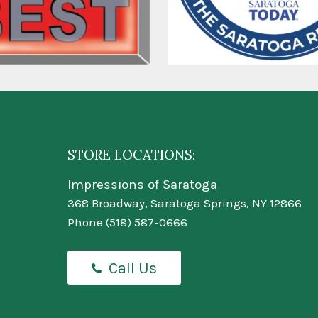
STORE LOCATIONS:
Impressions of Saratoga
368 Broadway, Saratoga Springs, NY 12866
Phone
(518) 587-0666
Call Us