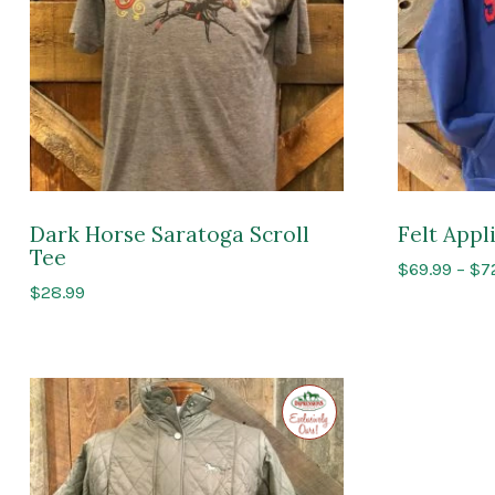
Dark Horse Saratoga Scroll
Felt App
Tee
$
69.99
–
$
7
$
28.99
Exclusive
to
Impressions
of
Saratoga