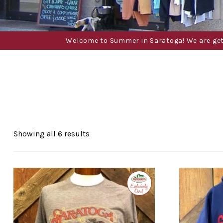
Welcome to Summer in Saratoga! We are gettin
Sorted
Showing all 6 results
by
popularity
Exclusive
to
Impressions
of
Saratoga