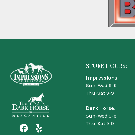
STORE HOURS:
Impressions
:
Sun-Wed 9-8
Thu-Sat 9-9
Dark Horse
:
Sun-Wed 9-8
Thu-Sat 9-9