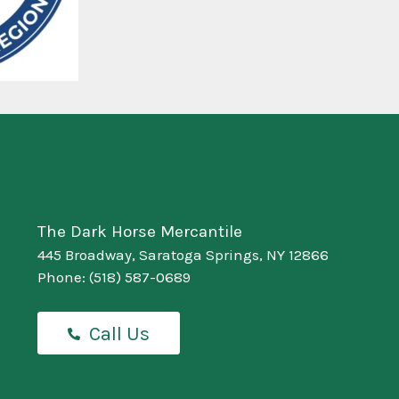
The Dark Horse Mercantile
445 Broadway, Saratoga Springs, NY 12866
Phone:
(518) 587-0689
Call Us