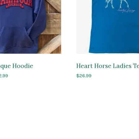
lique Hoodie
Heart Horse Ladies T
Price
2.99
$
26.99
range:
$69.99
through
$72.99