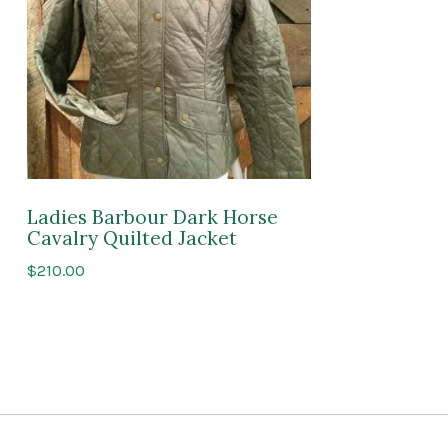
Ladies Barbour Dark Horse
Cavalry Quilted Jacket
$
210.00