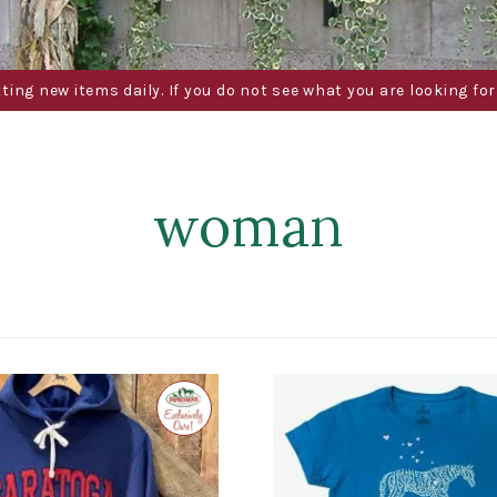
g new items daily. If you do not see what you are looking for 
woman
Exclusive
to
Impressions
of
Saratoga