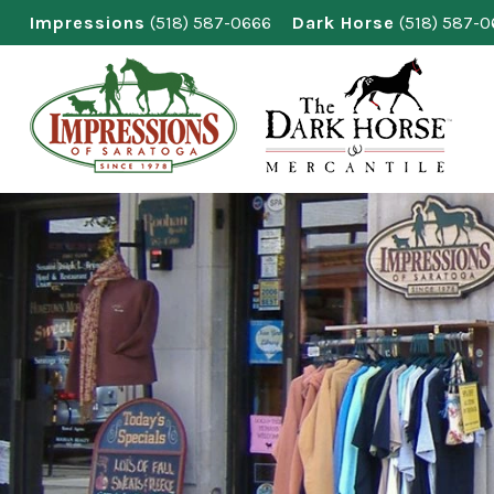
Skip
Impressions
(518) 587-0666
Dark Horse
(518) 587-
to
content