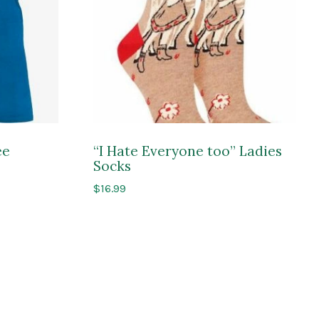
ee
“I Hate Everyone too” Ladies
Socks
$
16.99