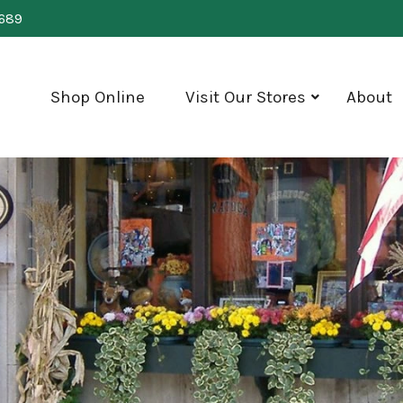
0689
Shop Online
Visit Our Stores
About
show
submenu
for
"Visit
Our
Stores"