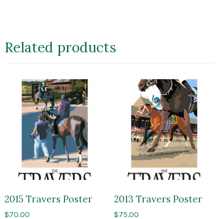
Related products
2015 Travers Poster
2013 Travers Poster
$
70.00
$
75.00