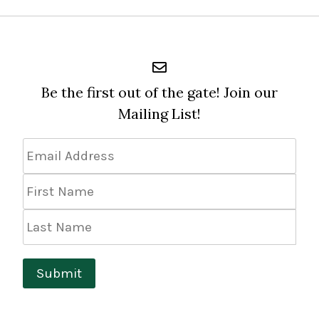
Be the first out of the gate! Join our
Mailing List!
Email
Address
*
First
Name
Last
Name
Submit