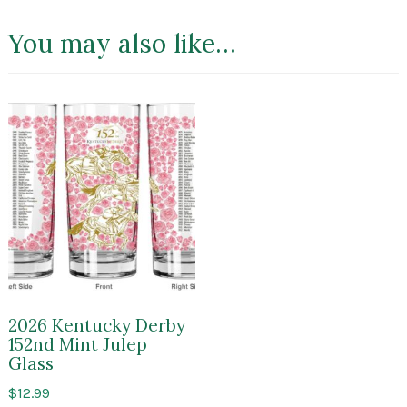
You may also like…
2026 Kentucky Derby
152nd Mint Julep
Glass
$
12.99