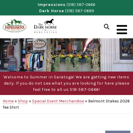
Skip
Impressions
(518) 587-0666
Dark Horse
(518) 587-0689
to
content
Show
Search
Form
Welcome to Summer in Saratoga! We are getting new items
daily. If you do not see what you are looking for here please
feel free to all us 518-587-0666!
Home
»
Shop
»
Special Event Merchandise
»
Belmont Stakes 2026
Tee Shirt