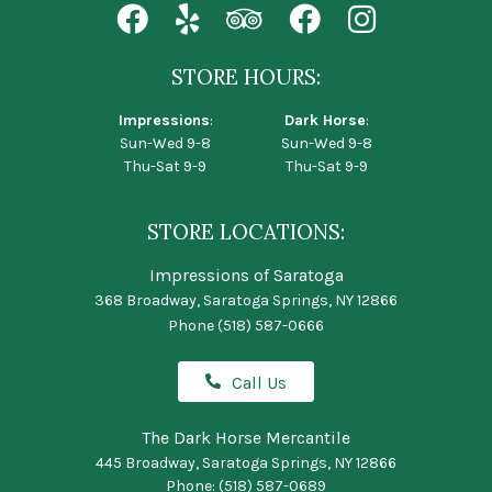
STORE HOURS:
Impressions
:
Dark Horse
:
Sun-Wed 9-8
Sun-Wed 9-8
Thu-Sat 9-9
Thu-Sat 9-9
STORE LOCATIONS:
Impressions of Saratoga
368 Broadway, Saratoga Springs, NY 12866
Phone
(518) 587-0666
Call Us
The Dark Horse Mercantile
445 Broadway, Saratoga Springs, NY 12866
Phone:
(518) 587-0689