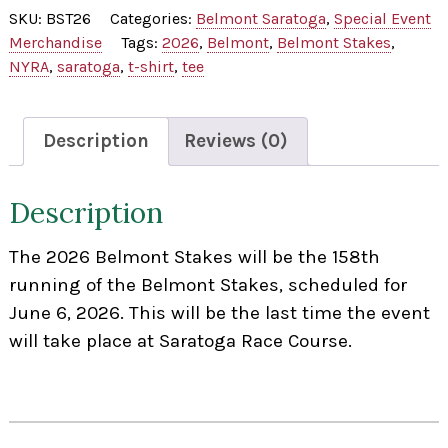
2026
SKU:
BST26
Categories:
Belmont Saratoga
,
Special Event
Tee
Merchandise
Tags:
2026
,
Belmont
,
Belmont Stakes
,
Shirt
NYRA
,
saratoga
,
t-shirt
,
tee
quantity
Description
Reviews (0)
Description
The 2026 Belmont Stakes will be the 158th
running of the Belmont Stakes, scheduled for
June 6, 2026. This will be the last time the event
will take place at Saratoga Race Course.