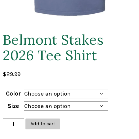
Belmont Stakes
2026 Tee Shirt
$
29.99
Color
Size
Belmont
Add to cart
Stakes