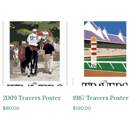
2009 Travers Poster
1987 Travers Poster
$
80.00
$
120.00