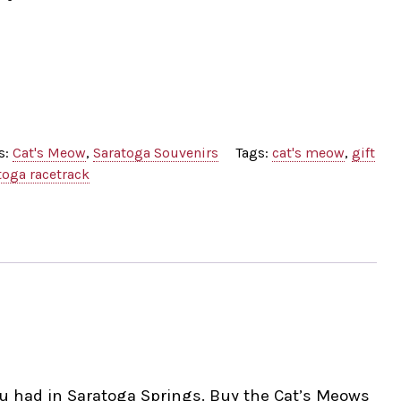
s:
Cat's Meow
,
Saratoga Souvenirs
Tags:
cat's meow
,
gift
toga racetrack
ou had in Saratoga Springs. Buy the Cat’s Meows