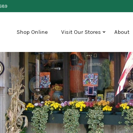
0689
Shop Online
Visit Our Stores
About
show
submenu
for
"Visit
Our
Stores"