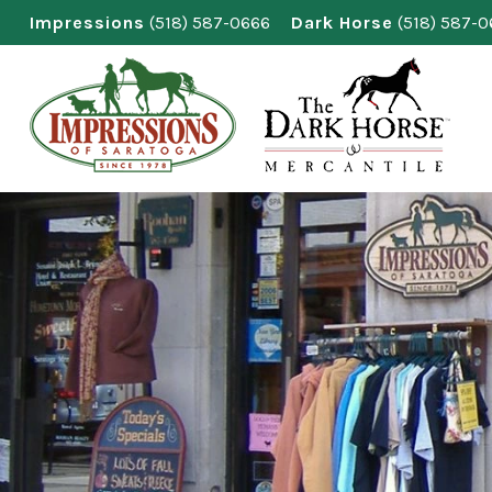
Skip
Impressions
(518) 587-0666
Dark Horse
(518) 587-
to
content