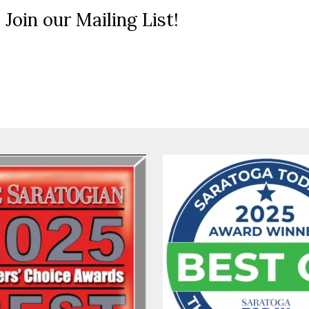
 Join our Mailing List!