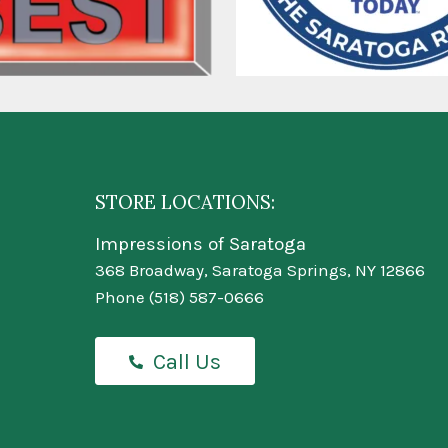
STORE LOCATIONS:
Impressions of Saratoga
368 Broadway, Saratoga Springs, NY 12866
Phone
(518) 587-0666
Call Us