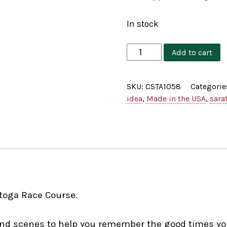
In stock
Cat's
Add to cart
Meow
The
SKU:
CSTA1058
Categorie
Big
idea
,
Made in the USA
,
sara
Red
Spring
quantity
toga Race Course.
, and scenes to help you remember the good times y