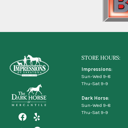
STORE HOURS:
Impressions
:
Sun-Wed 9-8
Thu-Sat 9-9
Dark Horse
:
Sun-Wed 9-8
Thu-Sat 9-9