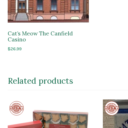
Cat’s Meow The Canfield
Casino
$
26.99
Related products
Made
Made
in
in
the
the
USA
USA