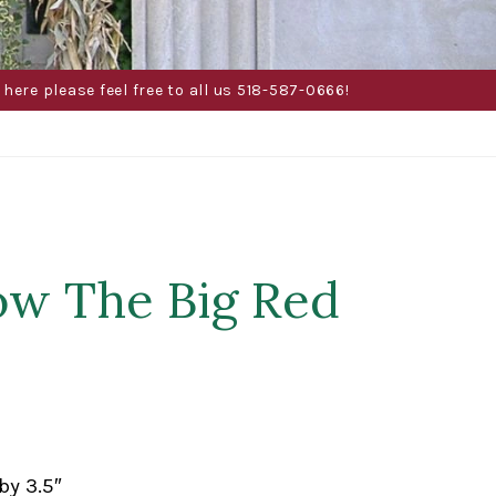
here please feel free to all us 518-587-0666!
ow The Big Red
by 3.5″