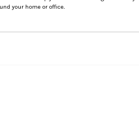
und your home or office.