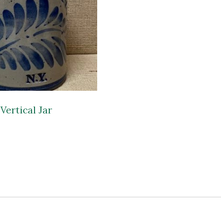
Vertical Jar