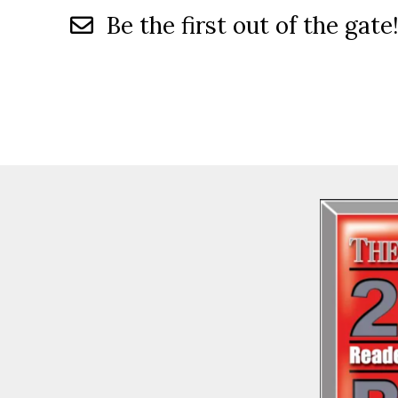
Be the first out of the gate!