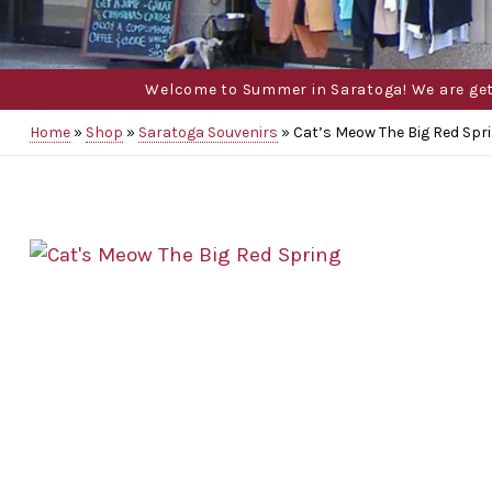
Welcome to Summer in Saratoga! We are gettin
Home
»
Shop
»
Saratoga Souvenirs
»
Cat’s Meow The Big Red Spr