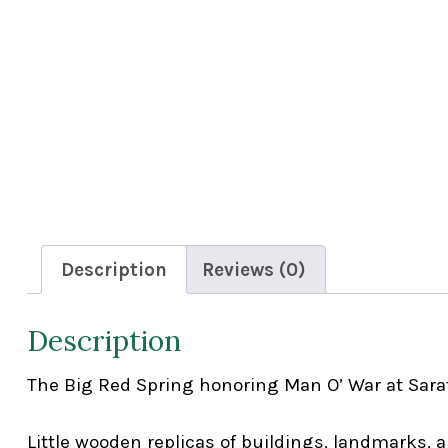
Description
Reviews (0)
Description
The Big Red Spring honoring Man O’ War at Sara
Little wooden replicas of buildings, landmarks