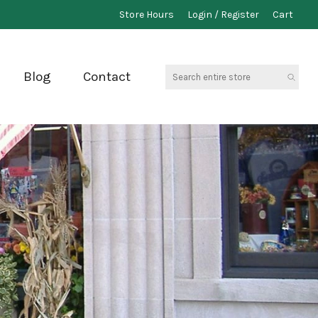
Store Hours
Login / Register
Cart
Search
Blog
Contact
entire
store