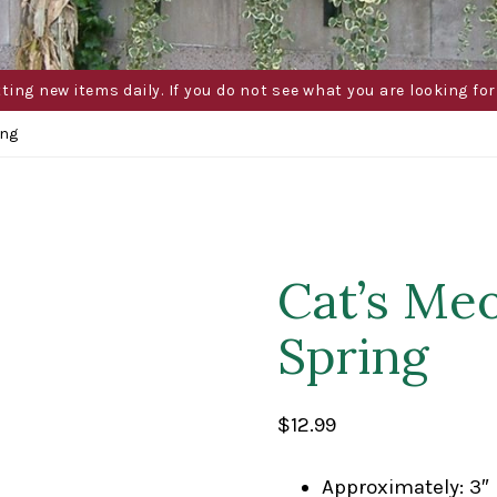
g new items daily. If you do not see what you are looking for 
ing
Cat’s Me
Spring
$
12.99
Approximately: 3″ 