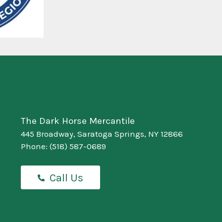
The Dark Horse Mercantile
445 Broadway, Saratoga Springs, NY 12866
Phone:
(518) 587-0689
Call Us