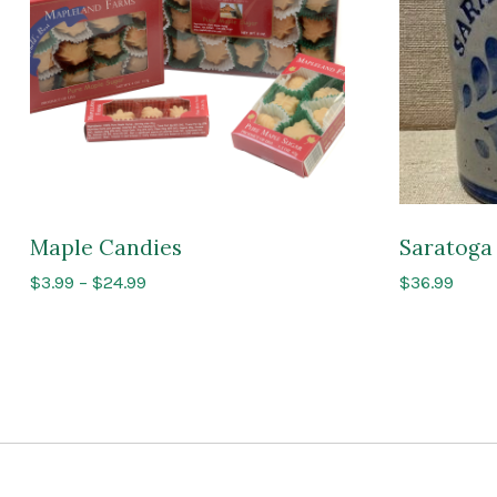
Maple Candies
Saratoga 
Price
$
3.99
–
$
24.99
$
36.99
range:
$3.99
through
$24.99