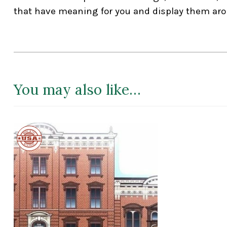
that have meaning for you and display them aro
You may also like…
Made
in
the
USA