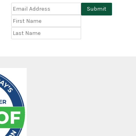
Email
Submit
Address
*
First
Name
Last
Name