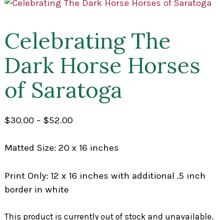
Celebrating The
Dark Horse Horses
of Saratoga
Price
$
30.00
–
$
52.00
range:
$30.00
Matted Size: 20 x 16 inches
through
$52.00
Print Only: 12 x 16 inches with additional .5 inch
border in white
This product is currently out of stock and unavailable.