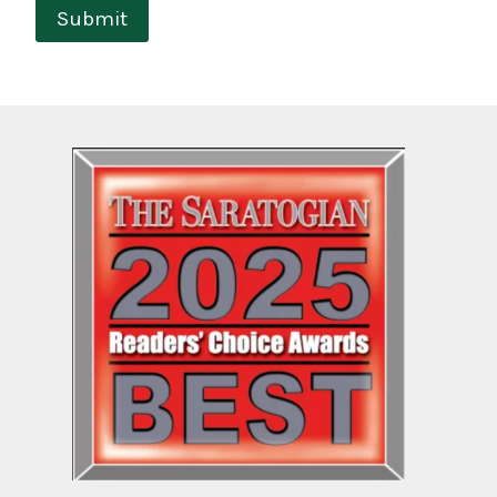
Submit