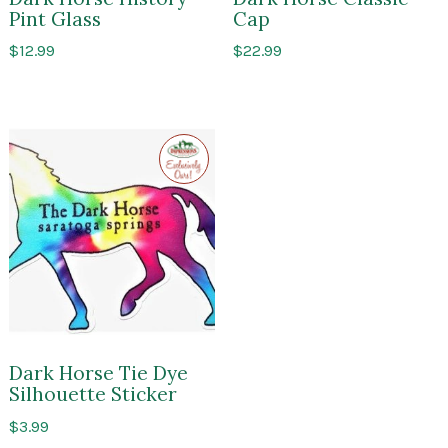
Pint Glass
Cap
$
12.99
$
22.99
Exclusive
to
Impressions
of
Saratoga
Dark Horse Tie Dye
Silhouette Sticker
$
3.99