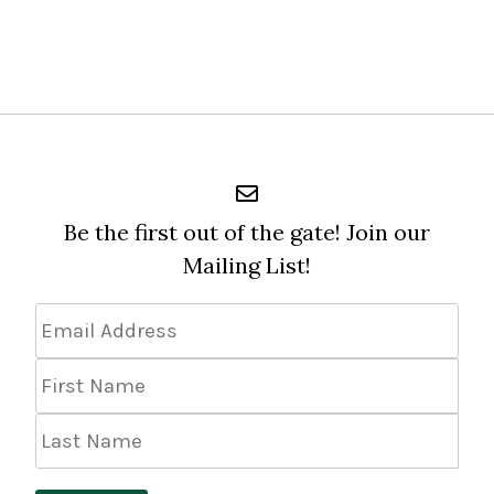
Be the first out of the gate! Join our
Mailing List!
Email
Address
*
First
Name
Last
Name