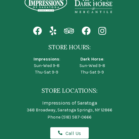
STORE HOURS:
Impressions
:
Dark Horse
:
Sun-Wed 9-8
Sun-Wed 9-8
Thu-Sat 9-9
Thu-Sat 9-9
STORE LOCATIONS:
Impressions of Saratoga
368 Broadway, Saratoga Springs, NY 12866
Phone
(518) 587-0666
Call Us