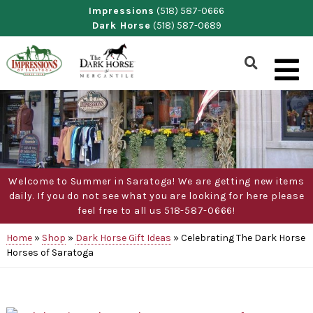
Skip
Impressions
(518) 587-0666
Dark Horse
(518) 587-0689
to
content
Show
Search
Form
Welcome to Summer in Saratoga! We are getting new items
daily. If you do not see what you are looking for here please
feel free to all us 518-587-0666!
Home
»
Shop
»
Dark Horse Gift Ideas
»
Celebrating The Dark Horse
Horses of Saratoga