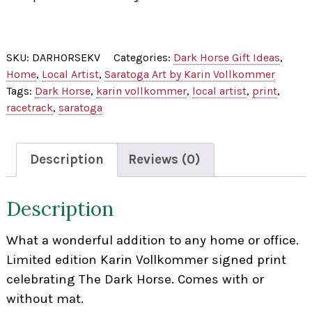
SKU:
DARHORSEKV
Categories:
Dark Horse Gift Ideas
,
Home
,
Local Artist
,
Saratoga Art by Karin Vollkommer
Tags:
Dark Horse
,
karin vollkommer
,
local artist
,
print
,
racetrack
,
saratoga
Description
Reviews (0)
Description
What a wonderful addition to any home or office.
Limited edition Karin Vollkommer signed print
celebrating The Dark Horse. Comes with or
without mat.