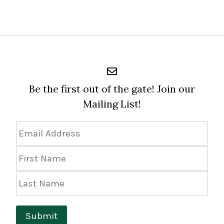
Be the first out of the gate! Join our
Mailing List!
Email
Address
*
First
Name
Last
Name
Submit