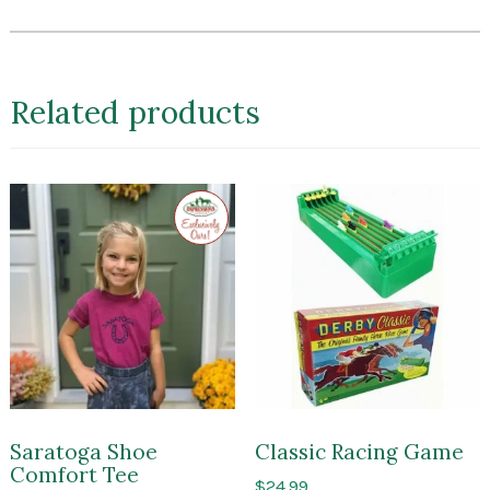
Related products
Exclusive
to
Impressions
of
Saratoga
Saratoga Shoe
Classic Racing Game
Comfort Tee
$
24.99