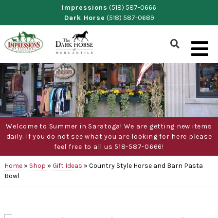
Skip
Impressions
(518) 587-0666
Dark Horse
(518) 587-0689
to
content
Show
Search
Form
Welcome to Summer in Saratoga! We are getting new items
daily. If you do not see what you are looking for here please
feel free to all us 518-587-0666!
Home
»
Shop
»
Gift Ideas
»
Country Style Horse and Barn Pasta
Bowl