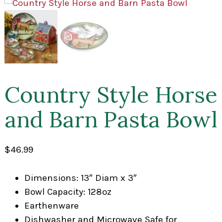
Country Style Horse
and Barn Pasta Bowl
$
46.99
Dimensions: 13″ Diam x 3″
Bowl Capacity: 128oz
Earthenware
Dishwasher and Microwave Safe for