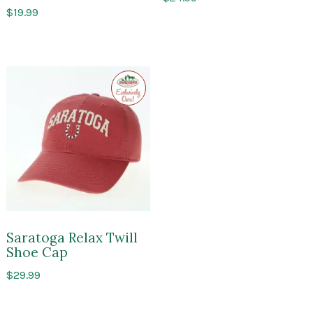
$
19.99
Exclusive
to
Impressions
of
Saratoga
Saratoga Relax Twill
Shoe Cap
$
29.99