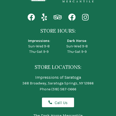
STORE HOURS:
Impressions
:
Dark Horse
:
Sun-Wed 9-8
Sun-Wed 9-8
Thu-Sat 9-9
Thu-Sat 9-9
STORE LOCATIONS:
Impressions of Saratoga
368 Broadway, Saratoga Springs, NY 12866
Phone
(518) 587-0666
Call Us
The Dark Horse Mercantile