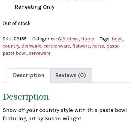
Reheating Only
Out of stock
SKU:
28155
Categories:
Gift Ideas
,
Home
Tags:
bowl
,
country
,
dishware
,
earthenware
,
flatware
,
horse
,
pasta
,
pasta bowl
,
serveware
Description
Reviews (0)
Description
Show off your country style with this pasta bowl
featuring art by Susan Winget.